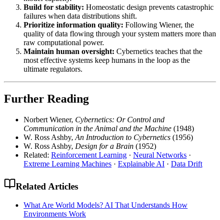
Build for stability:
Homeostatic design prevents catastrophic
failures when data distributions shift.
Prioritize information quality:
Following Wiener, the
quality of data flowing through your system matters more than
raw computational power.
Maintain human oversight:
Cybernetics teaches that the
most effective systems keep humans in the loop as the
ultimate regulators.
Further Reading
Norbert Wiener,
Cybernetics: Or Control and
Communication in the Animal and the Machine
(1948)
W. Ross Ashby,
An Introduction to Cybernetics
(1956)
W. Ross Ashby,
Design for a Brain
(1952)
Related:
Reinforcement Learning
·
Neural Networks
·
Extreme Learning Machines
·
Explainable AI
·
Data Drift
Related Articles
What Are World Models? AI That Understands How
Environments Work