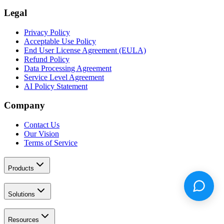
Legal
Privacy Policy
Acceptable Use Policy
End User License Agreement (EULA)
Refund Policy
Data Processing Agreement
Service Level Agreement
AI Policy Statement
Company
Contact Us
Our Vision
Terms of Service
Products
Solutions
Resources