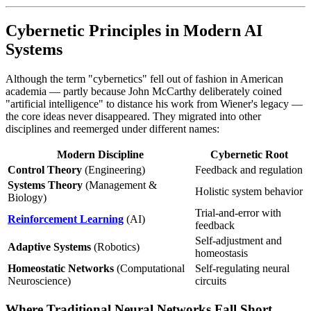
Cybernetic Principles in Modern AI
Systems
Although the term "cybernetics" fell out of fashion in American
academia — partly because John McCarthy deliberately coined
"artificial intelligence" to distance his work from Wiener's legacy —
the core ideas never disappeared. They migrated into other
disciplines and reemerged under different names:
Modern Discipline
Cybernetic Root
Control Theory
(Engineering)
Feedback and regulation
Systems Theory
(Management &
Holistic system behavior
Biology)
Trial-and-error with
Reinforcement Learning
(AI)
feedback
Self-adjustment and
Adaptive Systems
(Robotics)
homeostasis
Homeostatic Networks
(Computational
Self-regulating neural
Neuroscience)
circuits
Where Traditional Neural Networks Fall Short