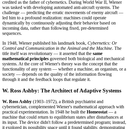
credited as the father of cybernetics. During World War II, Wiener
was tasked with developing automated anti-aircraft systems. The
challenge — predicting the erratic movements of enemy aircraft —
led him to a profound realization: machines could operate
dynamically by continuously adjusting their behavior based on
incoming data, rather than following fixed, pre-determined
sequences.
In 1948, Wiener published his landmark book,
Cybernetics: Or
Control and Communication in the Animal and the Machine
. The
title itself was revolutionary — it asserted that the
same
mathematical principles
governed both biological and mechanical
systems. At the core of Wiener's theory was the concept that the
functionality of any system — whether a machine, an organism, or a
society — depends on the quality of the information flowing
through it and the feedback loops that regulate it.
W. Ross Ashby: The Architect of Adaptive Systems
W. Ross Ashby
(1903–1972), a British psychiatrist and
cybernetician, complemented Wiener's mathematical approach with
practical experimentation. In 1948 he built the
Homeostat
— a
machine that could return to equilibrium states after disturbances at
its input. The device didn't follow a predetermined program; instead,
it explored its possibility space until it found stability, demonstrating