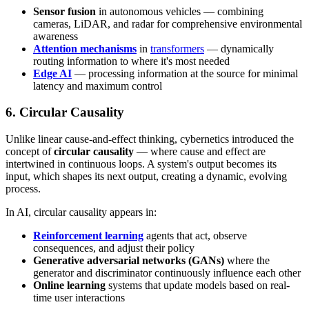
Sensor fusion
in autonomous vehicles — combining
cameras, LiDAR, and radar for comprehensive environmental
awareness
Attention mechanisms
in
transformers
— dynamically
routing information to where it's most needed
Edge AI
— processing information at the source for minimal
latency and maximum control
6. Circular Causality
Unlike linear cause-and-effect thinking, cybernetics introduced the
concept of
circular causality
— where cause and effect are
intertwined in continuous loops. A system's output becomes its
input, which shapes its next output, creating a dynamic, evolving
process.
In AI, circular causality appears in:
Reinforcement learning
agents that act, observe
consequences, and adjust their policy
Generative adversarial networks (GANs)
where the
generator and discriminator continuously influence each other
Online learning
systems that update models based on real-
time user interactions