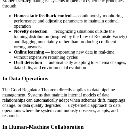
Modern self-regulating AI systems implement cybernetic principles
through:
Homeostatic feedback control
— continuously monitoring
performance and adjusting parameters to maintain optimal
operation
Novelty detection
— recognizing situations outside the
training distribution (inspired by the Law of Requisite Variety)
and flagging uncertainty rather than producing confident
wrong answers
Online learning
— incorporating new data in real-time
without expensive retraining cycles
Drift detection
— automatically adapting to schema changes,
data shifts, and environmental evolution
In Data Operations
The Good Regulator Theorem directly applies to data pipeline
management. Systems that maintain internal models of data
relationships can automatically adapt when schemas drift, mappings
change, or data quality degrades — a cybernetic approach to data
operations where the system continuously observes, adapts, and
responds.
In Human-Machine Collaboration