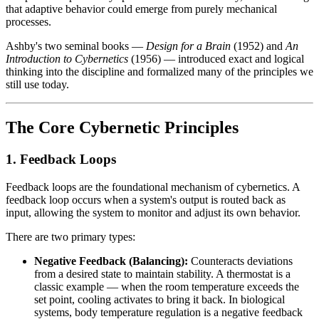
that adaptive behavior could emerge from purely mechanical
processes.
Ashby's two seminal books —
Design for a Brain
(1952) and
An
Introduction to Cybernetics
(1956) — introduced exact and logical
thinking into the discipline and formalized many of the principles we
still use today.
The Core Cybernetic Principles
1. Feedback Loops
Feedback loops are the foundational mechanism of cybernetics. A
feedback loop occurs when a system's output is routed back as
input, allowing the system to monitor and adjust its own behavior.
There are two primary types:
Negative Feedback (Balancing):
Counteracts deviations
from a desired state to maintain stability. A thermostat is a
classic example — when the room temperature exceeds the
set point, cooling activates to bring it back. In biological
systems, body temperature regulation is a negative feedback