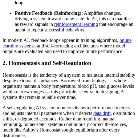
loop.
Positive Feedback (Reinforcing):
Amplifies changes,
driving a system toward a new state. In AI, this can manifest
as reward signals in
reinforcement learning
that encourage an
agent to repeat successful behaviors.
In modern AI, feedback loops appear in training algorithms,
online
learning
systems, and self-correcting architectures where model
outputs are evaluated and used to improve future performance.
2. Homeostasis and Self-Regulation
Homeostasis is the tendency of a system to maintain internal stability
despite external disturbances. Borrowed from biology — where
organisms maintain body temperature, blood pH, and glucose levels
within narrow ranges — this principle is central to designing AI
systems that remain reliable over time.
A self-regulating AI system monitors its own performance metrics
and adjusts internal parameters when it detects
data drift
, distribution
shifts, or degraded accuracy. Rather than requiring manual
retraining, homeostatic systems continuously correct themselves,
much like Ashby's Homeostat sought equilibrium after every
disturbance.