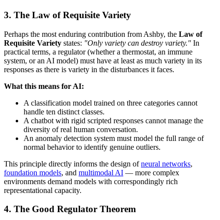
3. The Law of Requisite Variety
Perhaps the most enduring contribution from Ashby, the
Law of
Requisite Variety
states:
"Only variety can destroy variety."
In
practical terms, a regulator (whether a thermostat, an immune
system, or an AI model) must have at least as much variety in its
responses as there is variety in the disturbances it faces.
What this means for AI:
A classification model trained on three categories cannot
handle ten distinct classes.
A chatbot with rigid scripted responses cannot manage the
diversity of real human conversation.
An anomaly detection system must model the full range of
normal behavior to identify genuine outliers.
This principle directly informs the design of
neural networks
,
foundation models
, and
multimodal AI
— more complex
environments demand models with correspondingly rich
representational capacity.
4. The Good Regulator Theorem