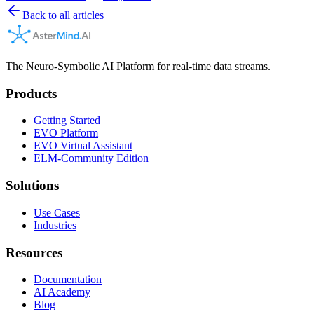
Back to all articles
The Neuro-Symbolic AI Platform for real-time data streams.
Products
Getting Started
EVO Platform
EVO Virtual Assistant
ELM-Community Edition
Solutions
Use Cases
Industries
Resources
Documentation
AI Academy
Blog