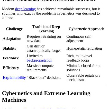
Modern
deep learning
has achieved remarkable successes, but it
struggles with exactly the problems cybernetics was designed to
address:
Traditional Deep
Challenge
Cybernetic Approach
Learning
Requires retraining on
Continuous self-
Adaptation
new data
adjustment
Can drift or
Stability
Homeostatic regulation
catastrophically forget
Limited to
Rich, multi-level
Feedback
backpropagation
feedback loops
Massive compute
Minimal, closed-form
Efficiency
requirements
solutions
Observable regulatory
Explainability
"Black box" decisions
mechanisms
Cybernetics and Extreme Learning
Machines