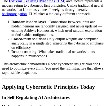
The
Extreme Learning Machine (ELM)
architecture represents a
modern return to cybernetic first principles. Unlike traditional neural
networks that laboriously tune all weights through iterative
backpropagation
, ELM takes a radically different approach:
Random hidden layer:
Connections between input and
hidden neurons are randomly assigned and never updated —
echoing Ashby's Homeostat, which used random exploration
to find stable configurations.
Closed-form solution:
Only output weights are computed
analytically in a single step, mirroring the cybernetic emphasis
on efficiency.
Instant training:
What takes traditional networks hours
happens in milliseconds.
This architecture demonstrates a core cybernetic insight: you don't
need to optimize everything. You need the right structure that allows
rapid, stable adaptation.
Applying Cybernetic Principles Today
In Self-Regulating AI Architectures