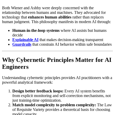
Both Wiener and Ashby were deeply concerned with the
relationship between humans and machines. They advocated for
technology that
enhances human abilities
rather than replaces
human judgment. This philosophy manifests in modern AI through:
Human-in-the-loop systems
where AI assists but humans
decide
Explainable AI
that makes decision-making transparent
Guardrails
that constrain AI behavior within safe boundaries
Why Cybernetic Principles Matter for AI
Engineers
Understanding cybernetic principles provides AI practitioners with a
powerful analytical framework:
Design better feedback loops:
Every AI system benefits
from explicit monitoring and self-correction mechanisms, not
just training-time optimization.
Match model complexity to problem complexity:
The Law
of Requisite Variety provides a theoretical basis for choosing
model capacity.