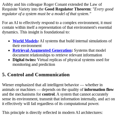
Ashby and his colleague Roger Conant extended the Law of
Requisite Variety into the
Good Regulator Theorem
:
"Every good
regulator of a system must be a model of that system."
For an AI to effectively respond to a complex environment, it must
contain within itself a representation of that environment's essential
dynamics. This insight is foundational to:
World Models
:
AI systems that build internal simulations of
their environment
Retrieval-Augmented Generation
:
Systems that model
document relationships to retrieve relevant information
Digital twins:
Virtual replicas of physical systems used for
monitoring and prediction
5. Control and Communication
Wiener emphasized that all intelligent behavior — whether in
animals or machines — depends on the quality of
information flow
and the mechanisms for
control
. A system that cannot accurately
sense its environment, transmit that information internally, and act on
it effectively will fail regardless of its computational power.
This principle is directly reflected in modern AI architectures: