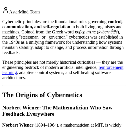
AsterMind Team
Cybernetic principles are the foundational rules governing
control,
communication, and self-regulation
in both living organisms and
machines. Coined from the Greek word
κυβερνήτης
(
kybernḗtēs
),
meaning "steersman" or "governor," cybernetics was established in
the 1940s as a unifying framework for understanding how systems
maintain stability, adapt to change, and process information through
feedback.
These principles are not merely historical curiosities — they are the
engineering bedrock of modern artificial intelligence,
reinforcement
learning
, adaptive control systems, and self-healing software
architectures.
The Origins of Cybernetics
Norbert Wiener: The Mathematician Who Saw
Feedback Everywhere
Norbert Wiener
(1894–1964), a mathematician at MIT, is widely