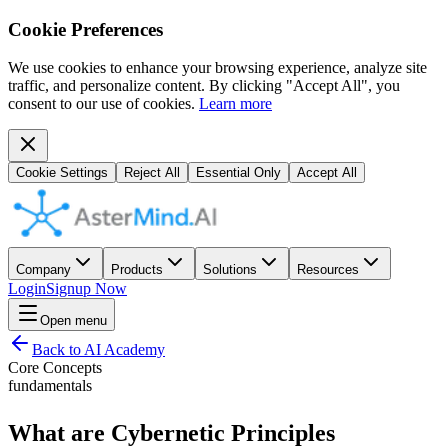
Cookie Preferences
We use cookies to enhance your browsing experience, analyze site
traffic, and personalize content. By clicking "Accept All", you
consent to our use of cookies.
Learn more
Cookie Settings
Reject All
Essential Only
Accept All
Company
Products
Solutions
Resources
Login
Signup Now
Open menu
Back to AI Academy
Core Concepts
fundamentals
What are Cybernetic Principles