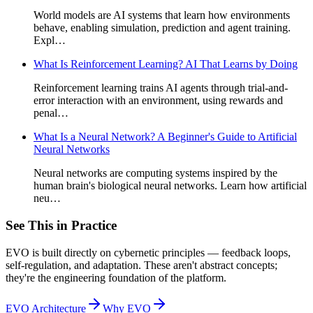
World models are AI systems that learn how environments
behave, enabling simulation, prediction and agent training.
Expl…
What Is Reinforcement Learning? AI That Learns by Doing
Reinforcement learning trains AI agents through trial-and-
error interaction with an environment, using rewards and
penal…
What Is a Neural Network? A Beginner's Guide to Artificial
Neural Networks
Neural networks are computing systems inspired by the
human brain's biological neural networks. Learn how artificial
neu…
See This in Practice
EVO is built directly on cybernetic principles — feedback loops,
self-regulation, and adaptation. These aren't abstract concepts;
they're the engineering foundation of the platform.
EVO Architecture
Why EVO