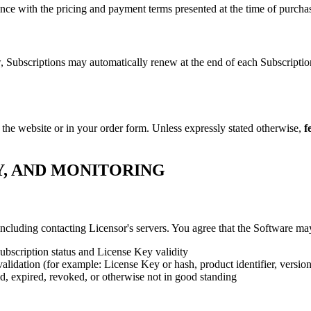
ance with the pricing and payment terms presented at the time of purchas
w, Subscriptions may automatically renew at the end of each Subscripti
 the website or in your order form. Unless expressly stated otherwise,
f
Y, AND MONITORING
cluding contacting Licensor's servers. You agree that the Software ma
Subscription status and License Key validity
validation (for example: License Key or hash, product identifier, versio
lid, expired, revoked, or otherwise not in good standing