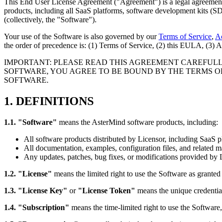
This End User License Agreement ("Agreement") is a legal agreemen
products, including all SaaS platforms, software development kits (S
(collectively, the "Software").
Your use of the Software is also governed by our
Terms of Service
,
Ac
the order of precedence is: (1) Terms of Service, (2) this EULA, (3)
IMPORTANT: PLEASE READ THIS AGREEMENT CAREFULLY
SOFTWARE, YOU AGREE TO BE BOUND BY THE TERMS OF
SOFTWARE.
1. DEFINITIONS
1.1. "Software"
means the AsterMind software products, including:
All software products distributed by Licensor, including SaaS
All documentation, examples, configuration files, and related ma
Any updates, patches, bug fixes, or modifications provided by 
1.2. "License"
means the limited right to use the Software as grante
1.3. "License Key"
or
"License Token"
means the unique credential
1.4. "Subscription"
means the time-limited right to use the Software