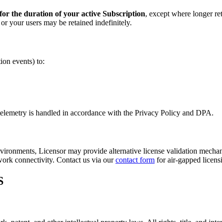
for the duration of your active Subscription
, except where longer ret
r your users may be retained indefinitely.
ion events) to:
 telemetry is handled in accordance with the Privacy Policy and DPA.
vironments, Licensor may provide alternative license validation mechanis
twork connectivity. Contact us via our
contact form
for air-gapped licens
S