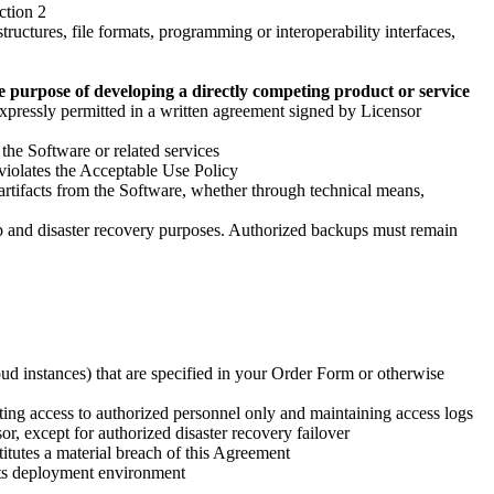
ction 2
tructures, file formats, programming or interoperability interfaces,
he purpose of developing a directly competing product or service
s expressly permitted in a written agreement signed by Licensor
 the Software or related services
t violates the Acceptable Use Policy
 artifacts from the Software, whether through technical means,
up and disaster recovery purposes. Authorized backups must remain
ud instances) that are specified in your Order Form or otherwise
cting access to authorized personnel only and maintaining access logs
, except for authorized disaster recovery failover
itutes a material breach of this Agreement
its deployment environment