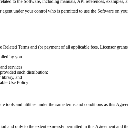
related to the Software, including manuals, API references, examples, a
 agent under your control who is permitted to use the Software on your
 Related Terms and (b) payment of all applicable fees, Licensor grants 
rolled by you
 and services
provided such distribution:
 library, and
table Use Policy
are tools and utilities under the same terms and conditions as this Agr
riod and only to the extent expressly permitted in this Agreement and t