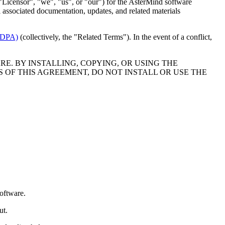
"Licensor", "we", "us", or "our") for the AsterMind software
 associated documentation, updates, and related materials
 (DPA)
(collectively, the "Related Terms"). In the event of a conflict,
E. BY INSTALLING, COPYING, OR USING THE
 OF THIS AGREEMENT, DO NOT INSTALL OR USE THE
Software.
ut.