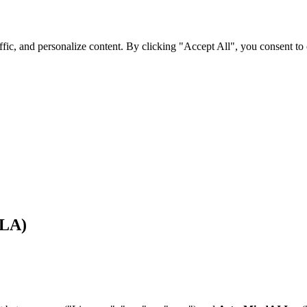
fic, and personalize content. By clicking "Accept All", you consent to
LA)