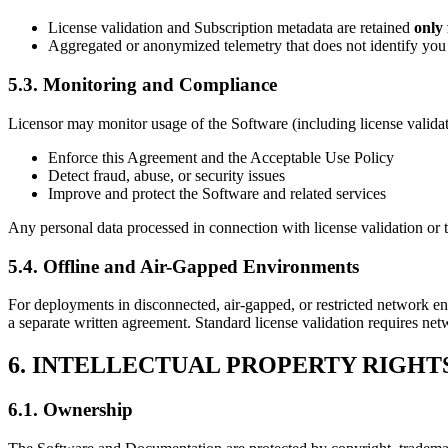
License validation and Subscription metadata are retained
only 
Aggregated or anonymized telemetry that does not identify you o
5.3. Monitoring and Compliance
Licensor may monitor usage of the Software (including license validat
Enforce this Agreement and the Acceptable Use Policy
Detect fraud, abuse, or security issues
Improve and protect the Software and related services
Any personal data processed in connection with license validation or
5.4. Offline and Air-Gapped Environments
For deployments in disconnected, air-gapped, or restricted network en
a separate written agreement. Standard license validation requires ne
6. INTELLECTUAL PROPERTY RIGHT
6.1. Ownership