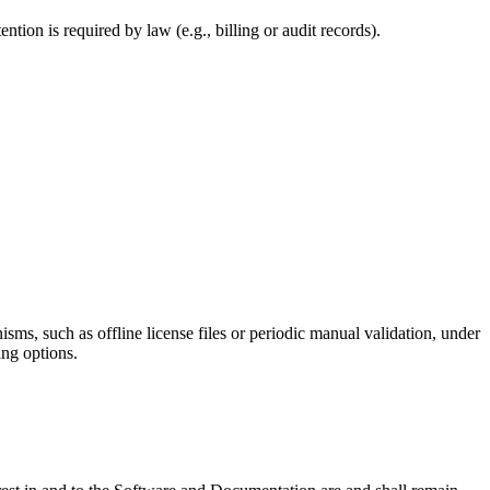
ention is required by law (e.g., billing or audit records).
ms, such as offline license files or periodic manual validation, under
ing options.