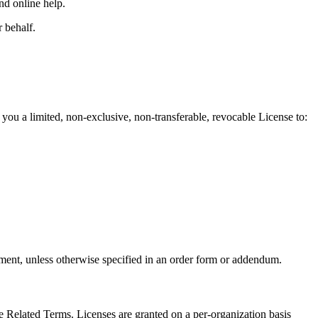
nd online help.
 behalf.
you a limited, non-exclusive, non-transferable, revocable License to:
eement, unless otherwise specified in an order form or addendum.
he Related Terms. Licenses are granted on a per-organization basis