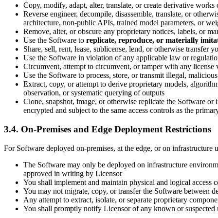
Copy, modify, adapt, alter, translate, or create derivative work
Reverse engineer, decompile, disassemble, translate, or otherwise
architecture, non-public APIs, trained model parameters, or wei
Remove, alter, or obscure any proprietary notices, labels, or 
Use the Software to
replicate, reproduce, or materially imita
Share, sell, rent, lease, sublicense, lend, or otherwise transfer
Use the Software in violation of any applicable law or regulati
Circumvent, attempt to circumvent, or tamper with any license va
Use the Software to process, store, or transmit illegal, maliciou
Extract, copy, or attempt to derive proprietary models, algorit
observation, or systematic querying of outputs
Clone, snapshot, image, or otherwise replicate the Software or
encrypted and subject to the same access controls as the prima
3.4. On-Premises and Edge Deployment Restrictions
For Software deployed on-premises, at the edge, or on infrastructure un
The Software may only be deployed on infrastructure environmen
approved in writing by Licensor
You shall implement and maintain physical and logical access co
You may not migrate, copy, or transfer the Software between de
Any attempt to extract, isolate, or separate proprietary compon
You shall promptly notify Licensor of any known or suspected 