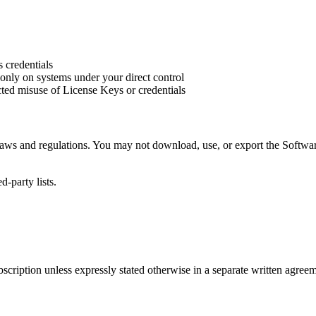
 credentials
nly on systems under your direct control
ted misuse of License Keys or credentials
 laws and regulations. You may not download, use, or export the Softwa
d-party lists.
scription unless expressly stated otherwise in a separate written agreem