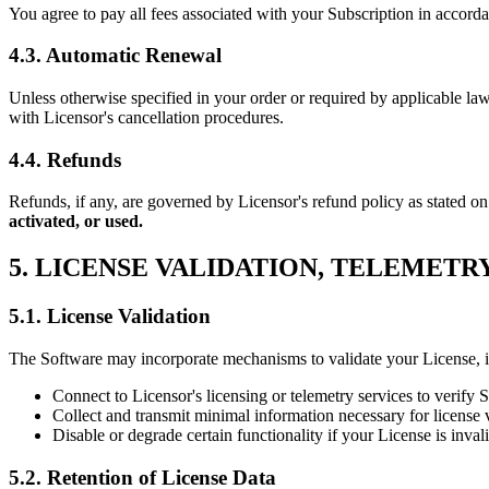
You agree to pay all fees associated with your Subscription in accord
4.3. Automatic Renewal
Unless otherwise specified in your order or required by applicable la
with Licensor's cancellation procedures.
4.4. Refunds
Refunds, if any, are governed by Licensor's refund policy as stated on
activated, or used.
5. LICENSE VALIDATION, TELEMETR
5.1. License Validation
The Software may incorporate mechanisms to validate your License, in
Connect to Licensor's licensing or telemetry services to verify 
Collect and transmit minimal information necessary for license 
Disable or degrade certain functionality if your License is inva
5.2. Retention of License Data