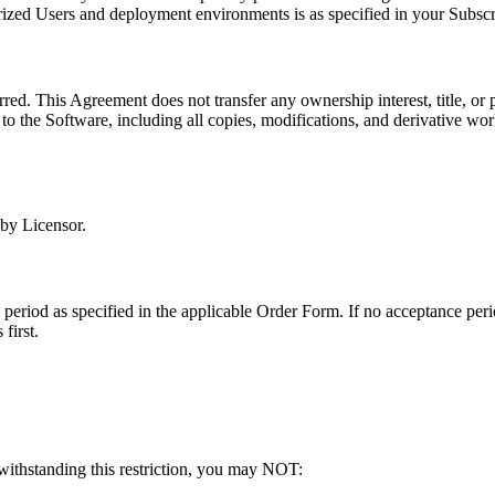
ized Users and deployment environments is as specified in your Subscr
rred. This Agreement does not transfer any ownership interest, title, or p
nd to the Software, including all copies, modifications, and derivative w
 by Licensor.
eriod as specified in the applicable Order Form. If no acceptance perio
first.
twithstanding this restriction, you may NOT: