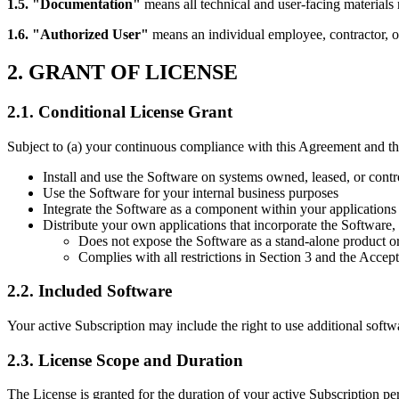
1.5. "Documentation"
means all technical and user-facing materials 
1.6. "Authorized User"
means an individual employee, contractor, or
2. GRANT OF LICENSE
2.1. Conditional License Grant
Subject to (a) your continuous compliance with this Agreement and the
Install and use the Software on systems owned, leased, or cont
Use the Software for your internal business purposes
Integrate the Software as a component within your applications
Distribute your own applications that incorporate the Software, 
Does not expose the Software as a stand-alone product or
Complies with all restrictions in Section 3 and the Accep
2.2. Included Software
Your active Subscription may include the right to use additional softw
2.3. License Scope and Duration
The License is granted for the duration of your active Subscription pe