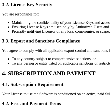
3.2. License Key Security
You are responsible for:
Maintaining the confidentiality of your License Keys and access
Ensuring License Keys are used only by Authorized Users and o
Promptly notifying Licensor of any loss, compromise, or suspec
3.3. Export and Sanctions Compliance
You agree to comply with all applicable export control and sanctions
To any country subject to comprehensive sanctions, or
To any person or entity listed on applicable sanctions or restricte
4. SUBSCRIPTION AND PAYMENT
4.1. Subscription Requirement
Your License to use the Software is conditioned on an active, paid Sub
4.2. Fees and Payment Terms