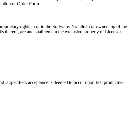
iption or Order Form.
roprietary rights in or to the Software. No title to or ownership of the
orks thereof, are and shall remain the exclusive property of Licensor
d is specified, acceptance is deemed to occur upon first productive