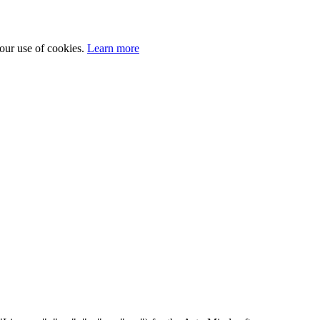
 our use of cookies.
Learn more