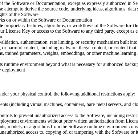
s of the Software or Documentation, except as expressly authorized in Se
 attempt to derive the source code, underlying ideas, algorithms, data s
ghts of the Software
marks on or within the Software or Documentation
te
proprietary features, algorithms, or workflows of the Software
for t
 your License Key or access to the Software to any third party, except a
on
lidation, authentication, rate limiting, or security mechanism built into
s, or harmful content, including malware, illegal content, or content tha
hms, trained parameters, weights, embeddings, or other machine learning
 its runtime environment beyond what is necessary for authorized back
ry deployment
der your physical control, the following additional restrictions apply:
ts (including virtual machines, containers, bare-metal servers, and clo
ntrols to prevent unauthorized access to the Software, including restri
ployment environments without prior written authorization from Licensor
ents, models, or algorithms from the Software runtime environment const
unauthorized access to, copying of, or tampering with the Software or 