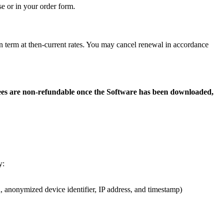
e or in your order form.
on term at then-current rates. You may cancel renewal in accordance
ees are non-refundable once the Software has been downloaded,
y:
n, anonymized device identifier, IP address, and timestamp)