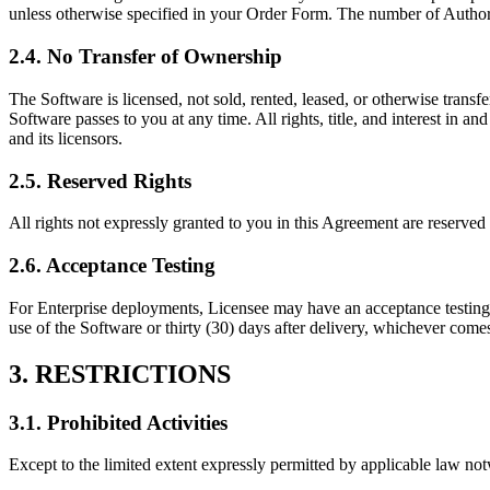
unless otherwise specified in your Order Form. The number of Author
2.4. No Transfer of Ownership
The Software is licensed, not sold, rented, leased, or otherwise transfe
Software passes to you at any time. All rights, title, and interest in a
and its licensors.
2.5. Reserved Rights
All rights not expressly granted to you in this Agreement are reserved
2.6. Acceptance Testing
For Enterprise deployments, Licensee may have an acceptance testing p
use of the Software or thirty (30) days after delivery, whichever comes 
3. RESTRICTIONS
3.1. Prohibited Activities
Except to the limited extent expressly permitted by applicable law no