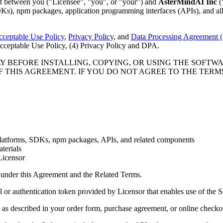
t between you ("Licensee", "you", or "your") and
AsterMindAI Inc
(
DKs), npm packages, application programming interfaces (APIs), and all
ceptable Use Policy
,
Privacy Policy
, and
Data Processing Agreement
 Acceptable Use Policy, (4) Privacy Policy and DPA.
 BEFORE INSTALLING, COPYING, OR USING THE SOFTWAR
 THIS AGREEMENT. IF YOU DO NOT AGREE TO THE TERMS
 platforms, SDKs, npm packages, APIs, and related components
terials
Licensor
d under this Agreement and the Related Terms.
 or authentication token provided by Licensor that enables use of the 
, as described in your order form, purchase agreement, or online checko