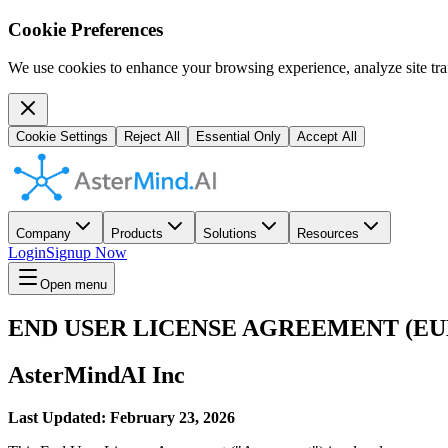
Cookie Preferences
We use cookies to enhance your browsing experience, analyze site traf
Cookie Settings
Reject All
Essential Only
Accept All
Company
Products
Solutions
Resources
Login
Signup Now
Open menu
END USER LICENSE AGREEMENT (EU
AsterMindAI Inc
Last Updated: February 23, 2026