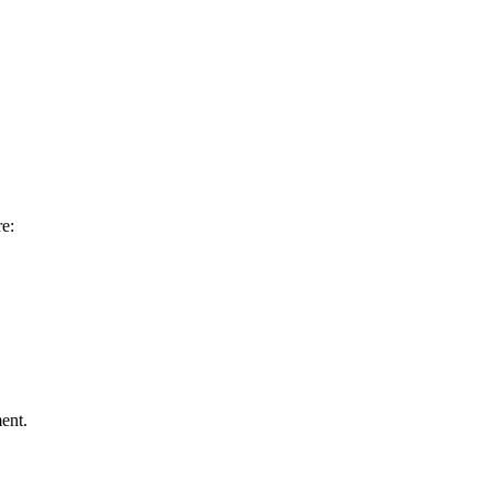
re:
ent.