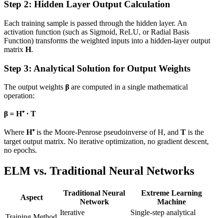
Step 2: Hidden Layer Output Calculation
Each training sample is passed through the hidden layer. An
activation function (such as Sigmoid, ReLU, or Radial Basis
Function) transforms the weighted inputs into a hidden-layer output
matrix
H
.
Step 3: Analytical Solution for Output Weights
The output weights
β
are computed in a single mathematical
operation:
β = H⁺ · T
Where
H⁺
is the Moore-Penrose pseudoinverse of H, and
T
is the
target output matrix. No iterative optimization, no gradient descent,
no epochs.
ELM vs. Traditional Neural Networks
Traditional Neural
Extreme Learning
Aspect
Network
Machine
Iterative
Single-step analytical
Training Method