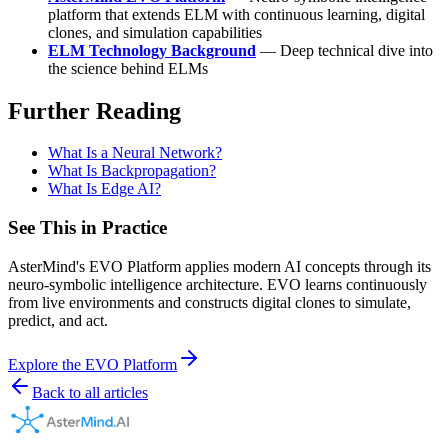
platform that extends ELM with continuous learning, digital
clones, and simulation capabilities
ELM Technology Background
— Deep technical dive into
the science behind ELMs
Further Reading
What Is a Neural Network?
What Is Backpropagation?
What Is Edge AI?
See This in Practice
AsterMind's EVO Platform applies modern AI concepts through its
neuro-symbolic intelligence architecture. EVO learns continuously
from live environments and constructs digital clones to simulate,
predict, and act.
Explore the EVO Platform
Back to all articles