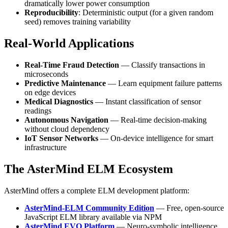
dramatically lower power consumption
Reproducibility
: Deterministic output (for a given random
seed) removes training variability
Real-World Applications
Real-Time Fraud Detection
— Classify transactions in
microseconds
Predictive Maintenance
— Learn equipment failure patterns
on edge devices
Medical Diagnostics
— Instant classification of sensor
readings
Autonomous Navigation
— Real-time decision-making
without cloud dependency
IoT Sensor Networks
— On-device intelligence for smart
infrastructure
The AsterMind ELM Ecosystem
AsterMind offers a complete ELM development platform:
AsterMind-ELM Community Edition
— Free, open-source
JavaScript ELM library available via NPM
AsterMind EVO Platform
— Neuro-symbolic intelligence