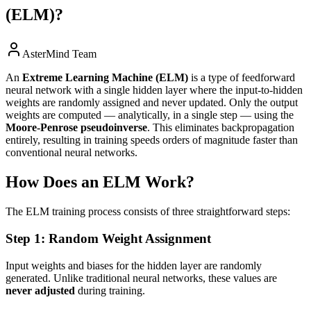
(ELM)?
AsterMind Team
An
Extreme Learning Machine (ELM)
is a type of feedforward
neural network with a single hidden layer where the input-to-hidden
weights are randomly assigned and never updated. Only the output
weights are computed — analytically, in a single step — using the
Moore-Penrose pseudoinverse
. This eliminates backpropagation
entirely, resulting in training speeds orders of magnitude faster than
conventional neural networks.
How Does an ELM Work?
The ELM training process consists of three straightforward steps:
Step 1: Random Weight Assignment
Input weights and biases for the hidden layer are randomly
generated. Unlike traditional neural networks, these values are
never adjusted
during training.