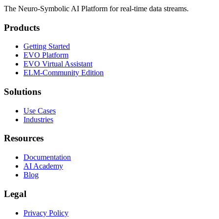
The Neuro-Symbolic AI Platform for real-time data streams.
Products
Getting Started
EVO Platform
EVO Virtual Assistant
ELM-Community Edition
Solutions
Use Cases
Industries
Resources
Documentation
AI Academy
Blog
Legal
Privacy Policy