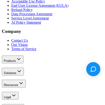
Acceptable Use Policy
End User License Agreement (EULA)
Refund Policy
Data Processing Agreement
Service Level Agreement
AI Policy Statement
Company
Contact Us
Our Vision
Terms of Service
Products
Solutions
Resources
Legal