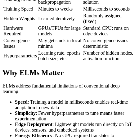
backpropagation
solution
Training Speed
Minutes to weeks
Milliseconds to seconds
Randomly assigned
Hidden Weights
Learned iteratively
(fixed)
Hardware
GPUs/TPUs for large
Standard CPU; runs on
Required
models
edge devices
Convergence
May get stuck in local
No convergence issues —
Issues
minima
deterministic
Learning rate, epochs,
Number of hidden nodes,
Hyperparameters
batch size, etc.
activation function
Why ELMs Matter
ELMs address fundamental limitations of conventional deep
learning:
Speed
: Training a model in milliseconds enables real-time
adaptation to new data
Simplicity
: Fewer hyperparameters to tune means faster
experimentation
Edge Deployment
: Lightweight models run directly on IoT
devices, sensors, and embedded systems
Energy Efficiency
: No GPU required translates to