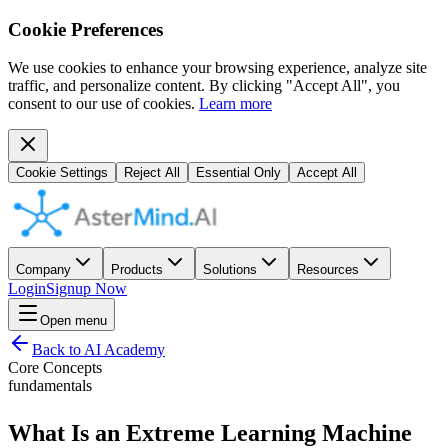
Cookie Preferences
We use cookies to enhance your browsing experience, analyze site
traffic, and personalize content. By clicking "Accept All", you
consent to our use of cookies.
Learn more
Cookie Settings
Reject All
Essential Only
Accept All
Company
Products
Solutions
Resources
Login
Signup Now
Open menu
Back to AI Academy
Core Concepts
fundamentals
What Is an Extreme Learning Machine