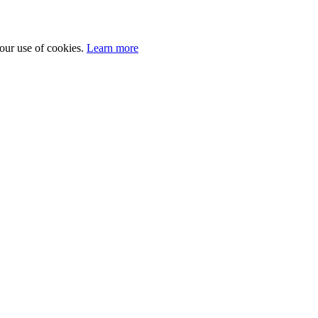
 our use of cookies.
Learn more