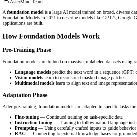
AsterMind Team
A
foundation model
is a large AI model trained on broad, diverse da
Foundation Models in 2021 to describe models like GPT-5, Google
applications are built.
How Foundation Models Work
Pre-Training Phase
Foundation models are trained on massive, unlabeled datasets using
s
Language models
predict the next word in a sequence (GPT) 
Vision models
learn to reconstruct masked image patches
Multimodal models
learn to align text and image representatio
Adaptation Phase
After pre-training, foundation models are adapted to specific tasks th
Fine-tuning
— Continued training on task-specific data
Instruction tuning
— Training to follow natural language instr
Prompting
— Using carefully crafted inputs to guide behavior 
RAG
— Connecting to external knowledge bases for grounded