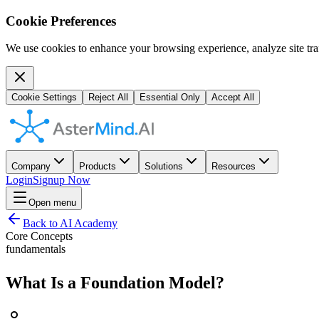
Cookie Preferences
We use cookies to enhance your browsing experience, analyze site traf
Cookie Settings
Reject All
Essential Only
Accept All
Company
Products
Solutions
Resources
Login
Signup Now
Open menu
Back to AI Academy
Core Concepts
fundamentals
What Is a Foundation Model?