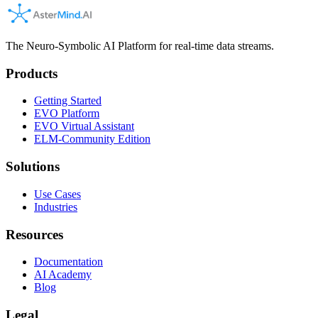
The Neuro-Symbolic AI Platform for real-time data streams.
Products
Getting Started
EVO Platform
EVO Virtual Assistant
ELM-Community Edition
Solutions
Use Cases
Industries
Resources
Documentation
AI Academy
Blog
Legal