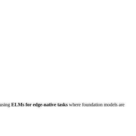
 using
ELMs for edge-native tasks
where foundation models are