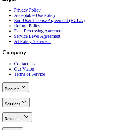
Privacy Policy
Acceptable Use Policy
End User License Agreement (EULA)
Refund Policy
Data Processing Agreement
Service Level Agreement
AI Policy Statement
Company
Contact Us
Our Vision
Terms of Service
Products
Solutions
Resources