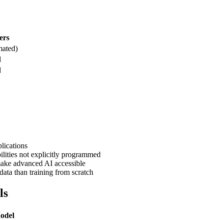
ers
mated)
d
d
lications
lities not explicitly programmed
ke advanced AI accessible
data than training from scratch
ls
Model