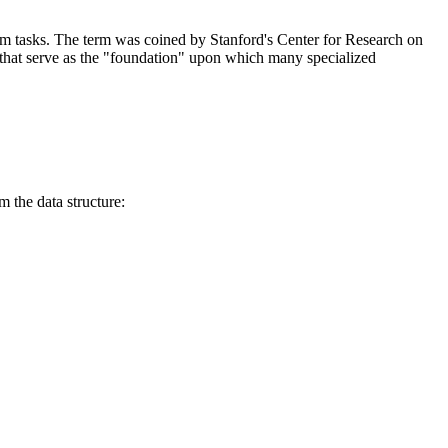
eam tasks. The term was coined by Stanford's Center for Research on
t serve as the "foundation" upon which many specialized
 the data structure: