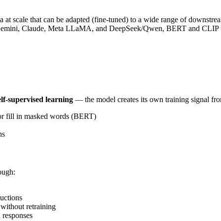
ta at scale that can be adapted (fine-tuned) to a wide range of downstr
 Gemini, Claude, Meta LLaMA, and DeepSeek/Qwen, BERT and CLIP tha
elf-supervised learning
— the model creates its own training signal from
or fill in masked words (BERT)
ns
rough:
uctions
without retraining
 responses