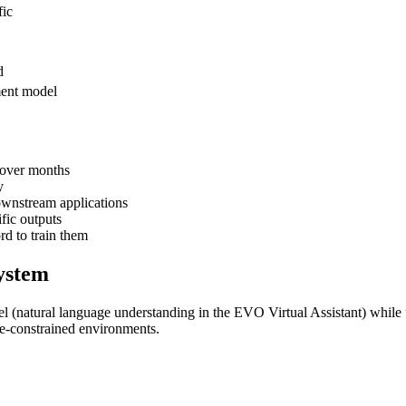
fic
d
ment model
 over months
y
ownstream applications
fic outputs
d to train them
ystem
l (natural language understanding in the EVO Virtual Assistant) while
ce-constrained environments.