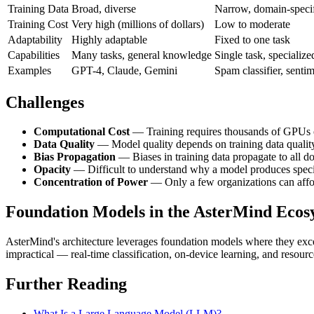
Training Data
Broad, diverse
Narrow, domain-speci
Training Cost
Very high (millions of dollars)
Low to moderate
Adaptability
Highly adaptable
Fixed to one task
Capabilities
Many tasks, general knowledge
Single task, specialize
Examples
GPT-4, Claude, Gemini
Spam classifier, senti
Challenges
Computational Cost
— Training requires thousands of GPUs
Data Quality
— Model quality depends on training data qualit
Bias Propagation
— Biases in training data propagate to all d
Opacity
— Difficult to understand why a model produces speci
Concentration of Power
— Only a few organizations can affor
Foundation Models in the AsterMind Ecos
AsterMind's architecture leverages foundation models where they exce
impractical — real-time classification, on-device learning, and resour
Further Reading
What Is a Large Language Model (LLM)?