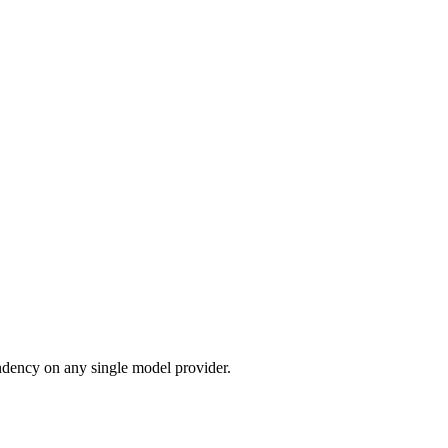
dency on any single model provider.