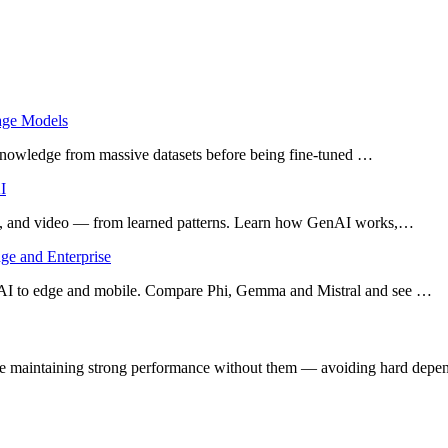
uage Models
l knowledge from massive datasets before being fine-tuned …
I
ic, and video — from learned patterns. Learn how GenAI works,…
ge and Enterprise
AI to edge and mobile. Compare Phi, Gemma and Mistral and see …
le maintaining strong performance without them — avoiding hard depen