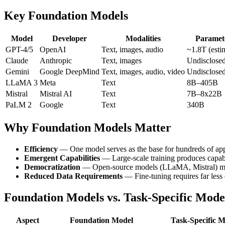
Key Foundation Models
Model
Developer
Modalities
Paramet
GPT-4/5
OpenAI
Text, images, audio
~1.8T (esti
Claude
Anthropic
Text, images
Undisclose
Gemini
Google DeepMind
Text, images, audio, video
Undisclose
LLaMA 3
Meta
Text
8B–405B
Mistral
Mistral AI
Text
7B–8x22B
PaLM 2
Google
Text
340B
Why Foundation Models Matter
Efficiency
— One model serves as the base for hundreds of app
Emergent Capabilities
— Large-scale training produces capabi
Democratization
— Open-source models (LLaMA, Mistral) ma
Reduced Data Requirements
— Fine-tuning requires far less 
Foundation Models vs. Task-Specific Mode
Aspect
Foundation Model
Task-Specific 