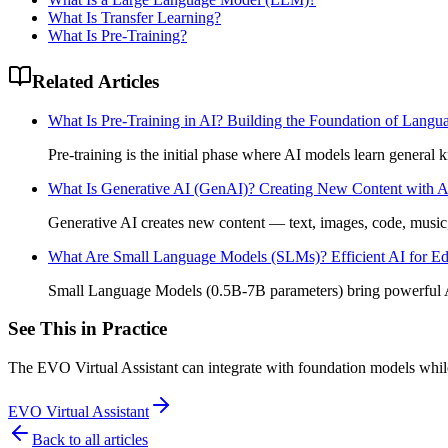
What Is Transfer Learning?
What Is Pre-Training?
Related Articles
What Is Pre-Training in AI? Building the Foundation of Lang
Pre-training is the initial phase where AI models learn genera
What Is Generative AI (GenAI)? Creating New Content with A
Generative AI creates new content — text, images, code, mus
What Are Small Language Models (SLMs)? Efficient AI for Ed
Small Language Models (0.5B-7B parameters) bring powerful 
See This in Practice
The EVO Virtual Assistant can integrate with foundation models whi
EVO Virtual Assistant
Back to all articles