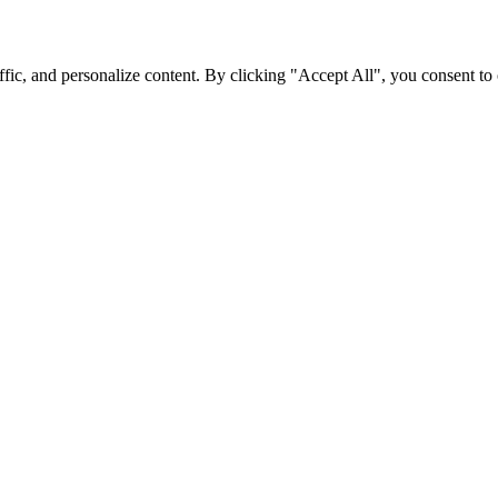
fic, and personalize content. By clicking "Accept All", you consent to