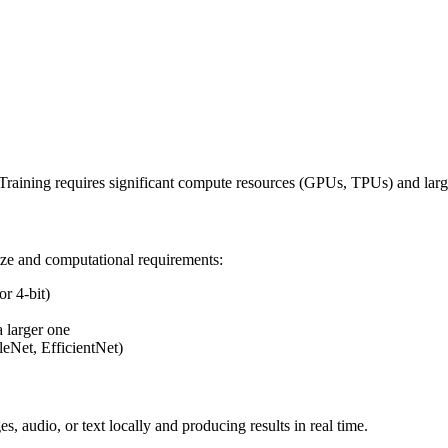
. Training requires significant compute resources (GPUs, TPUs) and lar
ize and computational requirements:
r 4-bit)
 larger one
eNet, EfficientNet)
, audio, or text locally and producing results in real time.