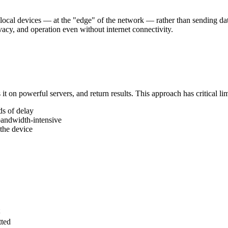
on local devices — at the "edge" of the network — rather than sending da
cy, and operation even without internet connectivity.
t on powerful servers, and return results. This approach has critical lim
ds of delay
bandwidth-intensive
 the device
tted