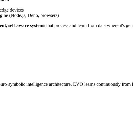
edge devices
gine (Node.js, Deno, browsers)
gent, self-aware systems
that process and learn from data where it's gen
o-symbolic intelligence architecture. EVO learns continuously from liv