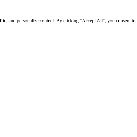
fic, and personalize content. By clicking "Accept All", you consent to