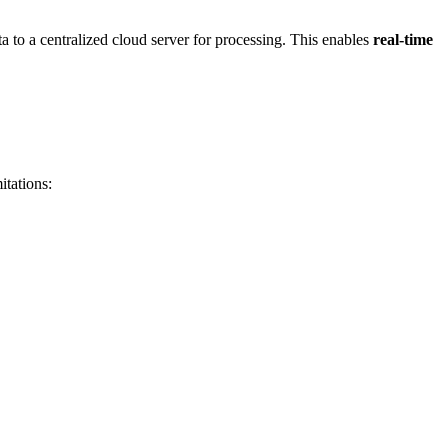
ta to a centralized cloud server for processing. This enables
real-time
itations: