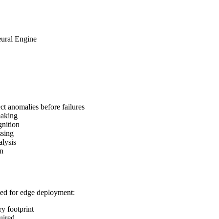
ural Engine
t anomalies before failures
making
gnition
ssing
alysis
on
ted for edge deployment:
 footprint
uired