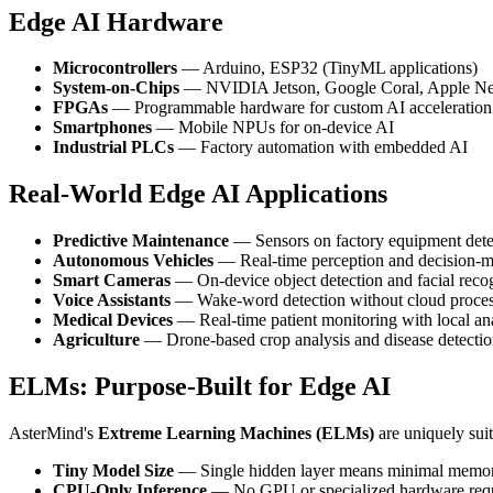
Edge AI Hardware
Microcontrollers
— Arduino, ESP32 (TinyML applications)
System-on-Chips
— NVIDIA Jetson, Google Coral, Apple Ne
FPGAs
— Programmable hardware for custom AI acceleration
Smartphones
— Mobile NPUs for on-device AI
Industrial PLCs
— Factory automation with embedded AI
Real-World Edge AI Applications
Predictive Maintenance
— Sensors on factory equipment detec
Autonomous Vehicles
— Real-time perception and decision-
Smart Cameras
— On-device object detection and facial reco
Voice Assistants
— Wake-word detection without cloud proce
Medical Devices
— Real-time patient monitoring with local an
Agriculture
— Drone-based crop analysis and disease detecti
ELMs: Purpose-Built for Edge AI
AsterMind's
Extreme Learning Machines (ELMs)
are uniquely sui
Tiny Model Size
— Single hidden layer means minimal memory
CPU-Only Inference
— No GPU or specialized hardware req