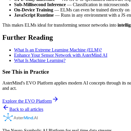
Sub-Millisecond Inference
— Classification in microseconds
On-Device Training
— ELMs can even be trained directly on 
JavaScript Runtime
— Runs in any environment with a JS en
This makes ELMs ideal for transforming sensor networks into
intelli
Further Reading
What Is an Extreme Learning Machine (ELM)?
Enhance Your Sensor Network with AsterMind AI
What Is Machine Learning?
See This in Practice
AsterMind's EVO Platform applies modern AI concepts through its neur
and act.
Explore the EVO Platform
Back to all articles
The Neuro-Symbolic AI Platform for real-time data streams.