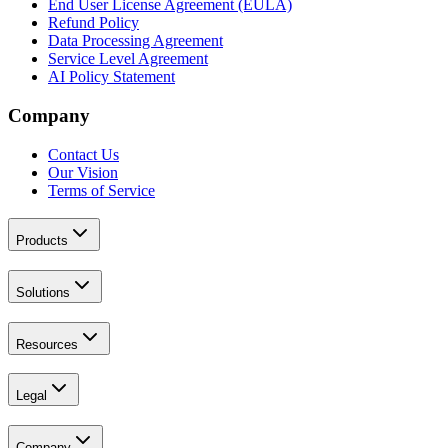
End User License Agreement (EULA)
Refund Policy
Data Processing Agreement
Service Level Agreement
AI Policy Statement
Company
Contact Us
Our Vision
Terms of Service
Products
Solutions
Resources
Legal
Company