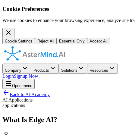
Cookie Preferences
We use cookies to enhance your browsing experience, analyze site traf
Cookie Settings
Reject All
Essential Only
Accept All
Company
Products
Solutions
Resources
Login
Signup Now
Open menu
Back to AI Academy
AI Applications
applications
What Is Edge AI?