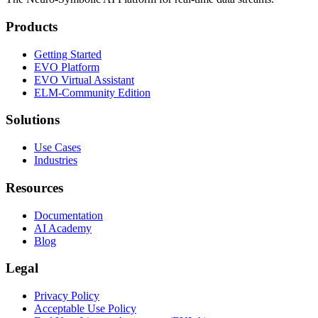
Products
Getting Started
EVO Platform
EVO Virtual Assistant
ELM-Community Edition
Solutions
Use Cases
Industries
Resources
Documentation
AI Academy
Blog
Legal
Privacy Policy
Acceptable Use Policy