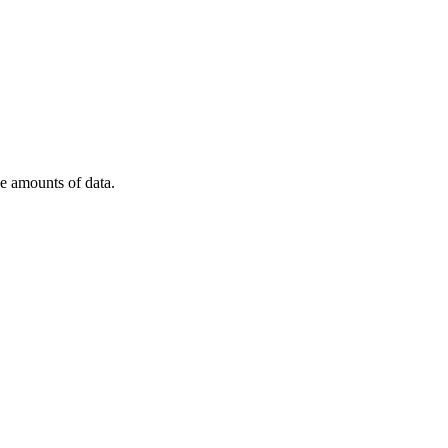
ge amounts of data.