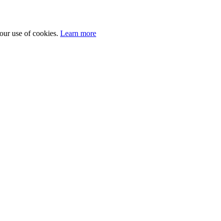
 our use of cookies.
Learn more