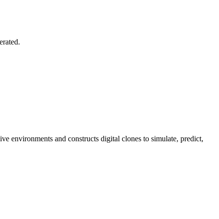
erated.
e environments and constructs digital clones to simulate, predict,