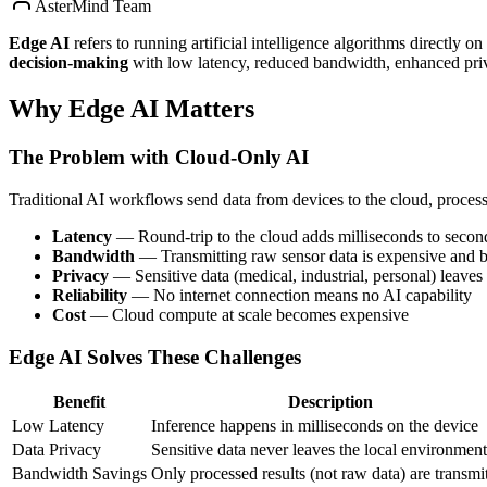
AsterMind Team
Edge AI
refers to running artificial intelligence algorithms directly 
decision-making
with low latency, reduced bandwidth, enhanced priva
Why Edge AI Matters
The Problem with Cloud-Only AI
Traditional AI workflows send data from devices to the cloud, process i
Latency
— Round-trip to the cloud adds milliseconds to secon
Bandwidth
— Transmitting raw sensor data is expensive and 
Privacy
— Sensitive data (medical, industrial, personal) leaves
Reliability
— No internet connection means no AI capability
Cost
— Cloud compute at scale becomes expensive
Edge AI Solves These Challenges
Benefit
Description
Low Latency
Inference happens in milliseconds on the device
Data Privacy
Sensitive data never leaves the local environment
Bandwidth Savings
Only processed results (not raw data) are transmi