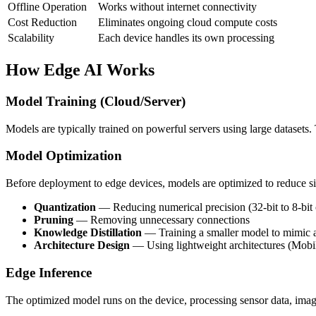
Offline Operation
Works without internet connectivity
Cost Reduction
Eliminates ongoing cloud compute costs
Scalability
Each device handles its own processing
How Edge AI Works
Model Training (Cloud/Server)
Models are typically trained on powerful servers using large datasets
Model Optimization
Before deployment to edge devices, models are optimized to reduce s
Quantization
— Reducing numerical precision (32-bit to 8-bit o
Pruning
— Removing unnecessary connections
Knowledge Distillation
— Training a smaller model to mimic a
Architecture Design
— Using lightweight architectures (Mobil
Edge Inference
The optimized model runs on the device, processing sensor data, images