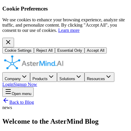
Cookie Preferences
We use cookies to enhance your browsing experience, analyze site
traffic, and personalize content. By clicking "Accept All", you
consent to our use of cookies.
Learn more
Cookie Settings
Reject All
Essential Only
Accept All
Company
Products
Solutions
Resources
Login
Signup Now
Open menu
Back to Blog
news
Welcome to the AsterMind Blog