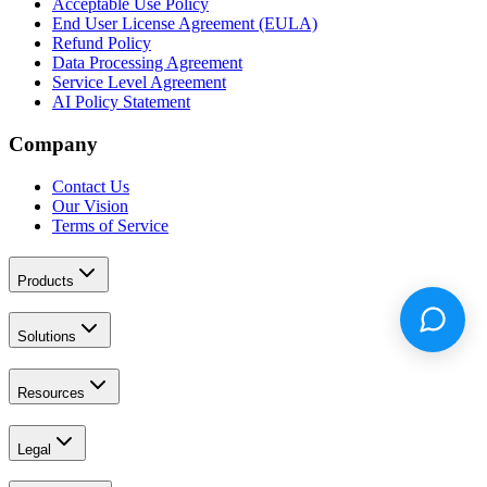
Acceptable Use Policy
End User License Agreement (EULA)
Refund Policy
Data Processing Agreement
Service Level Agreement
AI Policy Statement
Company
Contact Us
Our Vision
Terms of Service
Products
Solutions
Resources
Legal