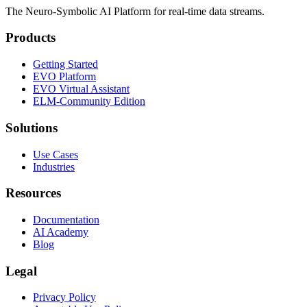
The Neuro-Symbolic AI Platform for real-time data streams.
Products
Getting Started
EVO Platform
EVO Virtual Assistant
ELM-Community Edition
Solutions
Use Cases
Industries
Resources
Documentation
AI Academy
Blog
Legal
Privacy Policy