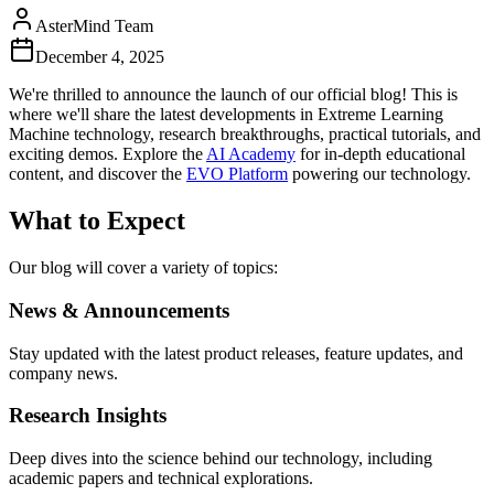
AsterMind Team
December 4, 2025
We're thrilled to announce the launch of our official blog! This is
where we'll share the latest developments in Extreme Learning
Machine technology, research breakthroughs, practical tutorials, and
exciting demos. Explore the
AI Academy
for in-depth educational
content, and discover the
EVO Platform
powering our technology.
What to Expect
Our blog will cover a variety of topics:
News & Announcements
Stay updated with the latest product releases, feature updates, and
company news.
Research Insights
Deep dives into the science behind our technology, including
academic papers and technical explorations.