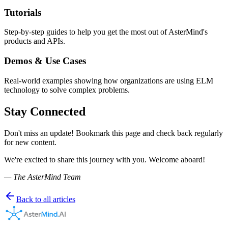
Tutorials
Step-by-step guides to help you get the most out of AsterMind's
products and APIs.
Demos & Use Cases
Real-world examples showing how organizations are using ELM
technology to solve complex problems.
Stay Connected
Don't miss an update! Bookmark this page and check back regularly
for new content.
We're excited to share this journey with you. Welcome aboard!
— The AsterMind Team
Back to all articles