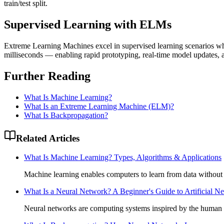
train/test split.
Supervised Learning with ELMs
Extreme Learning Machines excel in supervised learning scenarios 
milliseconds — enabling rapid prototyping, real-time model updates,
Further Reading
What Is Machine Learning?
What Is an Extreme Learning Machine (ELM)?
What Is Backpropagation?
Related Articles
What Is Machine Learning? Types, Algorithms & Applications
Machine learning enables computers to learn from data without
What Is a Neural Network? A Beginner's Guide to Artificial N
Neural networks are computing systems inspired by the human b