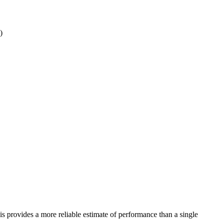
)
his provides a more reliable estimate of performance than a single