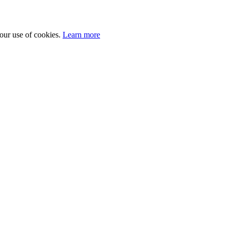
 our use of cookies.
Learn more