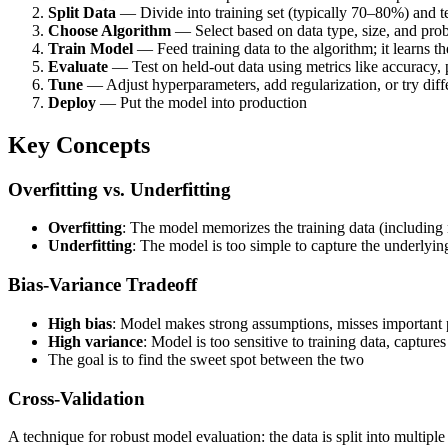
Split Data
— Divide into training set (typically 70–80%) and t
Choose Algorithm
— Select based on data type, size, and pro
Train Model
— Feed training data to the algorithm; it learns 
Evaluate
— Test on held-out data using metrics like accuracy, p
Tune
— Adjust hyperparameters, add regularization, or try diff
Deploy
— Put the model into production
Key Concepts
Overfitting vs. Underfitting
Overfitting
: The model memorizes the training data (including
Underfitting
: The model is too simple to capture the underlyin
Bias-Variance Tradeoff
High bias
: Model makes strong assumptions, misses important p
High variance
: Model is too sensitive to training data, captures
The goal is to find the sweet spot between the two
Cross-Validation
A technique for robust model evaluation: the data is split into multipl