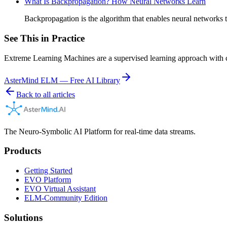
What Is Backpropagation? How Neural Networks Learn
Backpropagation is the algorithm that enables neural networks
See This in Practice
Extreme Learning Machines are a supervised learning approach with c
AsterMind ELM — Free AI Library
Back to all articles
The Neuro-Symbolic AI Platform for real-time data streams.
Products
Getting Started
EVO Platform
EVO Virtual Assistant
ELM-Community Edition
Solutions