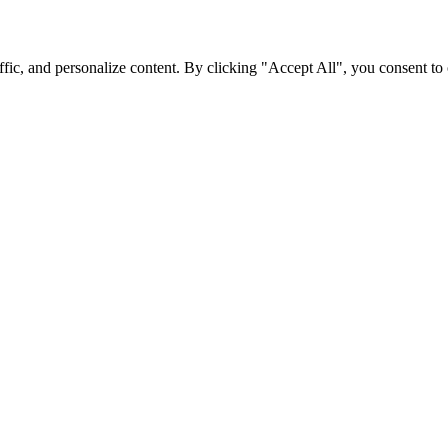
fic, and personalize content. By clicking "Accept All", you consent to