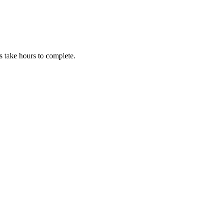
 take hours to complete.