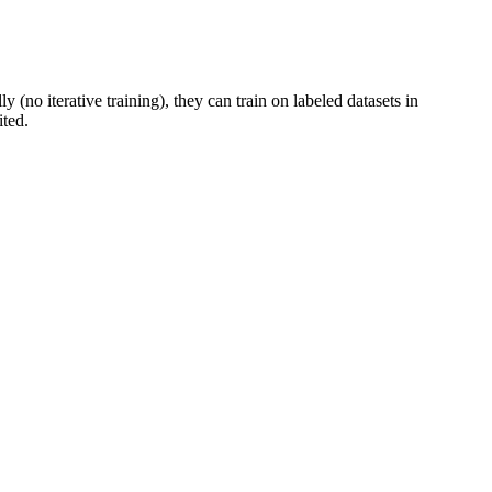
 (no iterative training), they can train on labeled datasets in
ited.