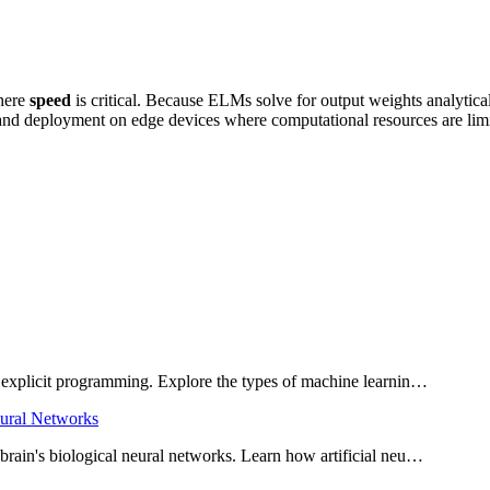
where
speed
is critical. Because ELMs solve for output weights analytically
 and deployment on edge devices where computational resources are lim
 explicit programming. Explore the types of machine learnin…
eural Networks
rain's biological neural networks. Learn how artificial neu…