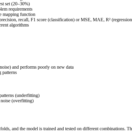
est set (20–30%)
blem requirements
the mapping function
recision, recall, F1 score (classification) or MSE, MAE, R² (regression
erent algorithms
 noise) and performs poorly on new data
g patterns
atterns (underfitting)
 noise (overfitting)
e folds, and the model is trained and tested on different combinations. T