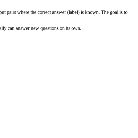
t pairs where the correct answer (label) is known. The goal is to
tually can answer new questions on its own.