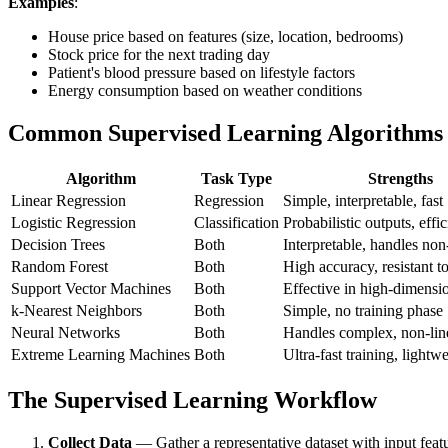
Examples
:
House price based on features (size, location, bedrooms)
Stock price for the next trading day
Patient's blood pressure based on lifestyle factors
Energy consumption based on weather conditions
Common Supervised Learning Algorithms
Algorithm
Task Type
Strengths
Linear Regression
Regression
Simple, interpretable, fast
Logistic Regression
Classification
Probabilistic outputs, effic
Decision Trees
Both
Interpretable, handles non
Random Forest
Both
High accuracy, resistant to
Support Vector Machines
Both
Effective in high-dimensi
k-Nearest Neighbors
Both
Simple, no training phase
Neural Networks
Both
Handles complex, non-line
Extreme Learning Machines
Both
Ultra-fast training, lightw
The Supervised Learning Workflow
Collect Data
— Gather a representative dataset with input featu