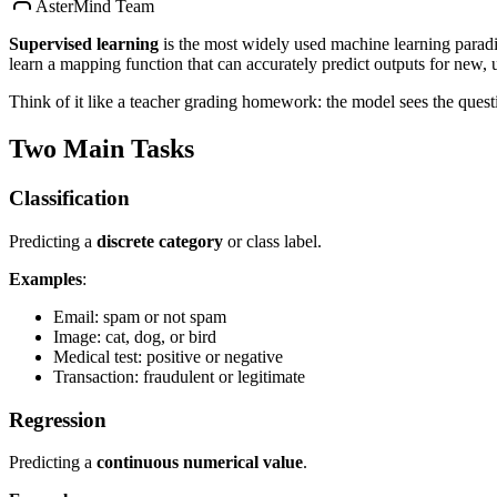
AsterMind Team
Supervised learning
is the most widely used machine learning parad
learn a mapping function that can accurately predict outputs for new, 
Think of it like a teacher grading homework: the model sees the questi
Two Main Tasks
Classification
Predicting a
discrete category
or class label.
Examples
:
Email: spam or not spam
Image: cat, dog, or bird
Medical test: positive or negative
Transaction: fraudulent or legitimate
Regression
Predicting a
continuous numerical value
.