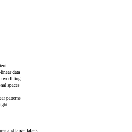
ient
-linear data
 overfitting
onal spaces
ar patterns
eight
res and target labels