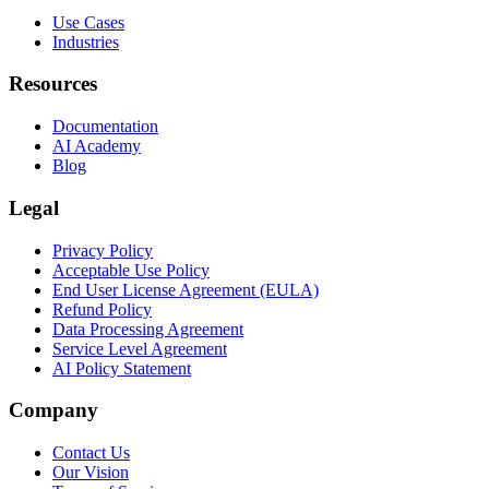
Use Cases
Industries
Resources
Documentation
AI Academy
Blog
Legal
Privacy Policy
Acceptable Use Policy
End User License Agreement (EULA)
Refund Policy
Data Processing Agreement
Service Level Agreement
AI Policy Statement
Company
Contact Us
Our Vision