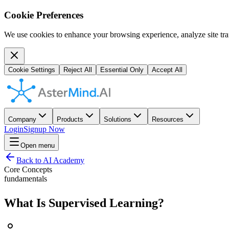
Cookie Preferences
We use cookies to enhance your browsing experience, analyze site traf
Cookie Settings
Reject All
Essential Only
Accept All
Company
Products
Solutions
Resources
Login
Signup Now
Open menu
Back to AI Academy
Core Concepts
fundamentals
What Is Supervised Learning?