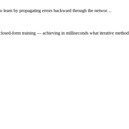
 to learn by propagating errors backward through the networ…
losed-form training — achieving in milliseconds what iterative methods