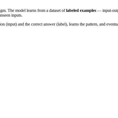
igm. The model learns from a dataset of
labeled examples
— input-outpu
unseen inputs.
on (input) and the correct answer (label), learns the pattern, and even