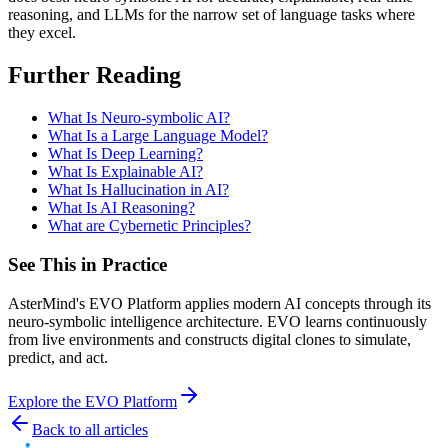
reasoning, and LLMs for the narrow set of language tasks where
they excel.
Further Reading
What Is Neuro-symbolic AI?
What Is a Large Language Model?
What Is Deep Learning?
What Is Explainable AI?
What Is Hallucination in AI?
What Is AI Reasoning?
What are Cybernetic Principles?
See This in Practice
AsterMind's EVO Platform applies modern AI concepts through its
neuro-symbolic intelligence architecture. EVO learns continuously
from live environments and constructs digital clones to simulate,
predict, and act.
Explore the EVO Platform
Back to all articles