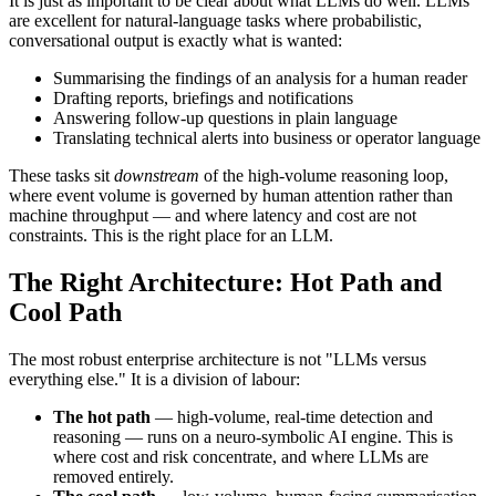
It is just as important to be clear about what LLMs do well. LLMs
are excellent for natural-language tasks where probabilistic,
conversational output is exactly what is wanted:
Summarising the findings of an analysis for a human reader
Drafting reports, briefings and notifications
Answering follow-up questions in plain language
Translating technical alerts into business or operator language
These tasks sit
downstream
of the high-volume reasoning loop,
where event volume is governed by human attention rather than
machine throughput — and where latency and cost are not
constraints. This is the right place for an LLM.
The Right Architecture: Hot Path and
Cool Path
The most robust enterprise architecture is not "LLMs versus
everything else." It is a division of labour:
The hot path
— high-volume, real-time detection and
reasoning — runs on a neuro-symbolic AI engine. This is
where cost and risk concentrate, and where LLMs are
removed entirely.