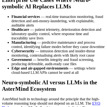
symbolic AI Replaces LLMs
Financial services
— real-time transaction monitoring, fraud
detection and anti-money-laundering, with explainable,
auditable alerts
Healthcare
— patient telemetry, deterioration detection and
laboratory quality control, where response time and
traceability save lives
Manufacturing
— predictive maintenance and process
control, identifying failure modes before they cause downtime
Cybersecurity
— intrusion detection and insider-threat
monitoring, contextualising alerts with likely root cause
Government
— benefits integrity and fraud screening,
producing defensible, audit-ready case files
Edge and air-gapped environments
— settings where
cloud-based LLM APIs cannot be used at all
Neuro-symbolic AI versus LLMs in the
AsterMind Ecosystem
AsterMind built its technology around the principle that the high-
volume reasoning loop should not depend on an LLM. The
EVO