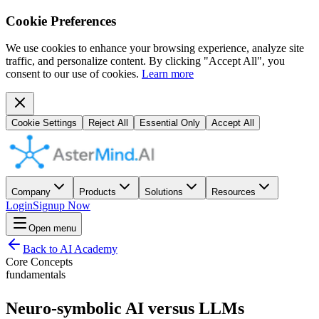
Cookie Preferences
We use cookies to enhance your browsing experience, analyze site
traffic, and personalize content. By clicking "Accept All", you
consent to our use of cookies.
Learn more
Cookie Settings
Reject All
Essential Only
Accept All
Company
Products
Solutions
Resources
Login
Signup Now
Open menu
Back to AI Academy
Core Concepts
fundamentals
Neuro-symbolic AI versus LLMs