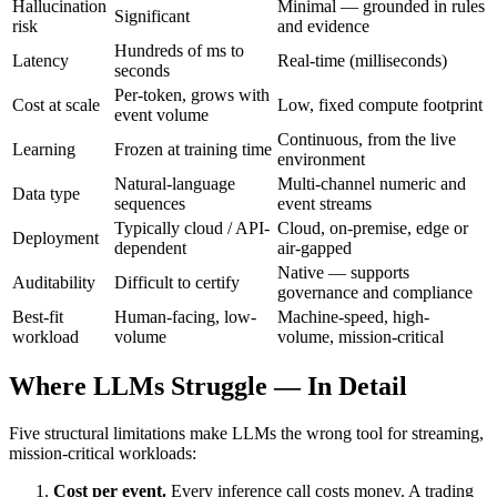
Hallucination
Minimal — grounded in rules
Significant
risk
and evidence
Hundreds of ms to
Latency
Real-time (milliseconds)
seconds
Per-token, grows with
Cost at scale
Low, fixed compute footprint
event volume
Continuous, from the live
Learning
Frozen at training time
environment
Natural-language
Multi-channel numeric and
Data type
sequences
event streams
Typically cloud / API-
Cloud, on-premise, edge or
Deployment
dependent
air-gapped
Native — supports
Auditability
Difficult to certify
governance and compliance
Best-fit
Human-facing, low-
Machine-speed, high-
workload
volume
volume, mission-critical
Where LLMs Struggle — In Detail
Five structural limitations make LLMs the wrong tool for streaming,
mission-critical workloads:
Cost per event.
Every inference call costs money. A trading