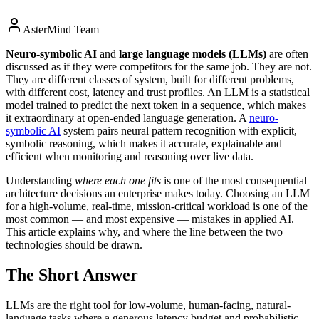
AsterMind Team
Neuro-symbolic AI
and
large language models (LLMs)
are often
discussed as if they were competitors for the same job. They are not.
They are different classes of system, built for different problems,
with different cost, latency and trust profiles. An LLM is a statistical
model trained to predict the next token in a sequence, which makes
it extraordinary at open-ended language generation. A
neuro-
symbolic AI
system pairs neural pattern recognition with explicit,
symbolic reasoning, which makes it accurate, explainable and
efficient when monitoring and reasoning over live data.
Understanding
where each one fits
is one of the most consequential
architecture decisions an enterprise makes today. Choosing an LLM
for a high-volume, real-time, mission-critical workload is one of the
most common — and most expensive — mistakes in applied AI.
This article explains why, and where the line between the two
technologies should be drawn.
The Short Answer
LLMs are the right tool for low-volume, human-facing, natural-
language tasks where a generous latency budget and probabilistic