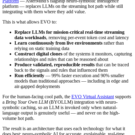
Platform
— AsterMind's flagship neuro-symbolic intelligence
platform — replaces LLMs on the streaming hot path while still
integrating with them where they add value.
This is what allows EVO to:
Replace LLMs for mission-critical real-time streaming
data workloads
, removing per-event token cost and latency
Learn continuously from live environments
rather than
relying on static training data
Construct digital clones
of the systems it monitors, capturing
relationships and rules that can be reasoned about
Produce validated, reproducible results
that can be traced
back to the signals and rules that influenced them
Run efficiently
— 99% faster execution and 90% smaller
models than traditional approaches — including in edge and
air-gapped deployments
For the human-facing cool path, the
EVO Virtual Assistant
supports
a
Bring Your Own LLM
(BYOLLM) integration with neuro-
symbolic caching, so an LLM is invoked only when natural-
language output is genuinely useful — and never on the high-
volume hot path.
The result is an architecture that uses each technology for what it
does best: neuro-symbolic AI for accurate, explainable, real-time