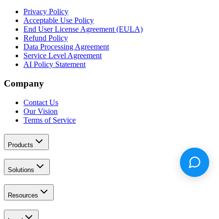
Privacy Policy
Acceptable Use Policy
End User License Agreement (EULA)
Refund Policy
Data Processing Agreement
Service Level Agreement
AI Policy Statement
Company
Contact Us
Our Vision
Terms of Service
Products
Solutions
Resources