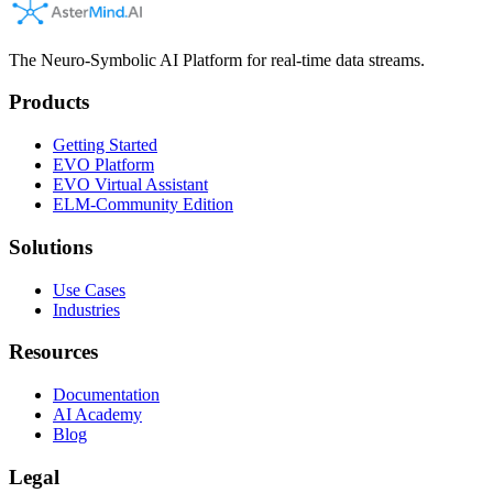
The Neuro-Symbolic AI Platform for real-time data streams.
Products
Getting Started
EVO Platform
EVO Virtual Assistant
ELM-Community Edition
Solutions
Use Cases
Industries
Resources
Documentation
AI Academy
Blog
Legal