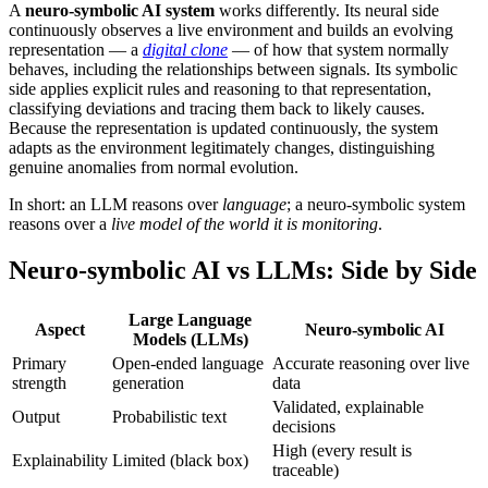
A
neuro-symbolic AI system
works differently. Its neural side
continuously observes a live environment and builds an evolving
representation — a
digital clone
— of how that system normally
behaves, including the relationships between signals. Its symbolic
side applies explicit rules and reasoning to that representation,
classifying deviations and tracing them back to likely causes.
Because the representation is updated continuously, the system
adapts as the environment legitimately changes, distinguishing
genuine anomalies from normal evolution.
In short: an LLM reasons over
language
; a neuro-symbolic system
reasons over a
live model of the world it is monitoring
.
Neuro-symbolic AI vs LLMs: Side by Side
Large Language
Aspect
Neuro-symbolic AI
Models (LLMs)
Primary
Open-ended language
Accurate reasoning over live
strength
generation
data
Validated, explainable
Output
Probabilistic text
decisions
High (every result is
Explainability
Limited (black box)
traceable)