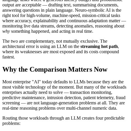
output are acceptable — drafting text, summarising documents,
answering questions in plain language. Neuro-symbolic AI is the
right tool for high-volume, machine-speed, mission-critical tasks
where accuracy, explainability and continuous adaptation matter —
monitoring live data streams, detecting anomalies, reasoning about
why
something happened, and acting in real time.
The two are complementary, not mutually exclusive. The
architectural error is using an LLM on the
streaming hot path
,
where its weaknesses are most exposed and its costs compound
fastest.
Why the Comparison Matters Now
Most enterprise "AI" today defaults to LLMs because they are the
most visible technology of the moment. But many of the workloads
enterprises actually need to solve — transaction monitoring,
predictive maintenance, intrusion detection, patient telemetry, fraud
screening — are not language-generation problems at all. They are
real-time reasoning problems over multi-channel numeric data.
Routing those workloads through an LLM creates four predictable
problems: