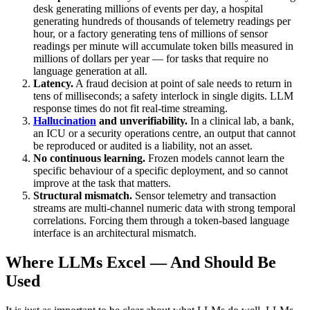
desk generating millions of events per day, a hospital
generating hundreds of thousands of telemetry readings per
hour, or a factory generating tens of millions of sensor
readings per minute will accumulate token bills measured in
millions of dollars per year — for tasks that require no
language generation at all.
Latency.
A fraud decision at point of sale needs to return in
tens of milliseconds; a safety interlock in single digits. LLM
response times do not fit real-time streaming.
Hallucination
and unverifiability.
In a clinical lab, a bank,
an ICU or a security operations centre, an output that cannot
be reproduced or audited is a liability, not an asset.
No continuous learning.
Frozen models cannot learn the
specific behaviour of a specific deployment, and so cannot
improve at the task that matters.
Structural mismatch.
Sensor telemetry and transaction
streams are multi-channel numeric data with strong temporal
correlations. Forcing them through a token-based language
interface is an architectural mismatch.
Where LLMs Excel — And Should Be
Used