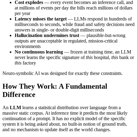
Cost explodes
— every event becomes an inference call, and
at millions of events per day the bills reach millions of dollars
per year
Latency misses the target
— LLMs respond in hundreds of
milliseconds to seconds, while fraud and safety decisions need
answers in single- or double-digit milliseconds
Hallucination undermines trust
— plausible-but-wrong
outputs are unacceptable in regulated, mission-critical
environments
No continuous learning
— frozen at training time, an LLM
never learns the specific signature of
this
hospital,
this
bank or
this
factory
Neuro-symbolic AI was designed for exactly these constraints.
How They Work: A Fundamental
Difference
An
LLM
learns a statistical distribution over language from a
massive static corpus. At inference time it predicts the most likely
continuation of a prompt. It has no explicit model of the specific
system it is being asked about, no built-in notion of ground truth,
and no mechanism to update itself as the world changes.