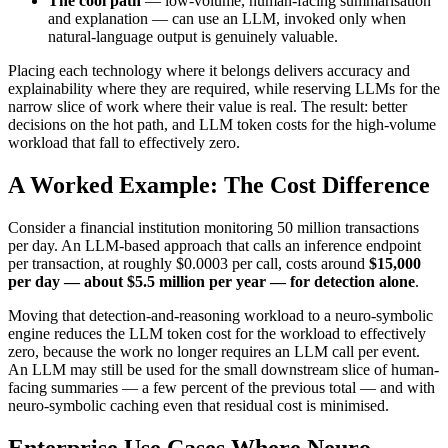
The cool path
— low-volume, human-facing summarisation
and explanation — can use an LLM, invoked only when
natural-language output is genuinely valuable.
Placing each technology where it belongs delivers accuracy and
explainability where they are required, while reserving LLMs for the
narrow slice of work where their value is real. The result: better
decisions on the hot path, and LLM token costs for the high-volume
workload that fall to effectively zero.
A Worked Example: The Cost Difference
Consider a financial institution monitoring 50 million transactions
per day. An LLM-based approach that calls an inference endpoint
per transaction, at roughly $0.0003 per call, costs around
$15,000
per day — about $5.5 million per year — for detection alone
.
Moving that detection-and-reasoning workload to a neuro-symbolic
engine reduces the LLM token cost for the workload to effectively
zero, because the work no longer requires an LLM call per event.
An LLM may still be used for the small downstream slice of human-
facing summaries — a few percent of the previous total — and with
neuro-symbolic caching even that residual cost is minimised.
Enterprise Use Cases Where Neuro-