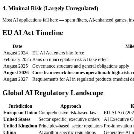
4. Minimal Risk (Largely Unregulated)
Most AI applications fall here — spam filters, AI-enhanced games, i
EU AI Act Timeline
Date
Mile
August 2024
EU AI Act enters into force
February 2025
Bans on unacceptable-risk AI take effect
August 2025
Governance structure and general obligations apply
August 2026
Core framework becomes operational: high-risk re
August 2027
Requirements for AI in regulated products (medical de
Global AI Regulatory Landscape
Jurisdiction
Approach
K
European Union
Comprehensive risk-based law
EU AI Act (202
United States
Sector-specific, executive orders
AI Executive Or
United Kingdom
Principles-based, sector regulators
Pro-innovation
China
Algorithm-specific regulations
Generative AI m