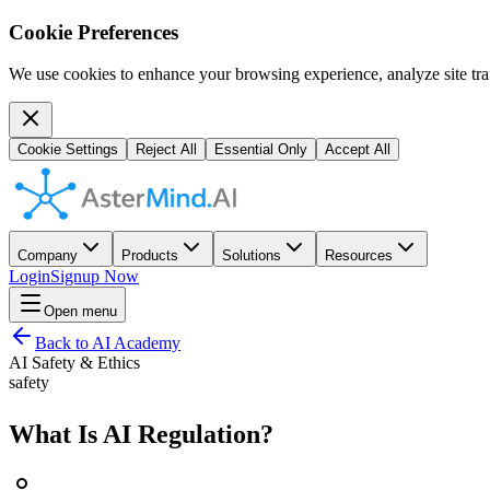
Cookie Preferences
We use cookies to enhance your browsing experience, analyze site traf
Cookie Settings
Reject All
Essential Only
Accept All
Company
Products
Solutions
Resources
Login
Signup Now
Open menu
Back to AI Academy
AI Safety & Ethics
safety
What Is AI Regulation?