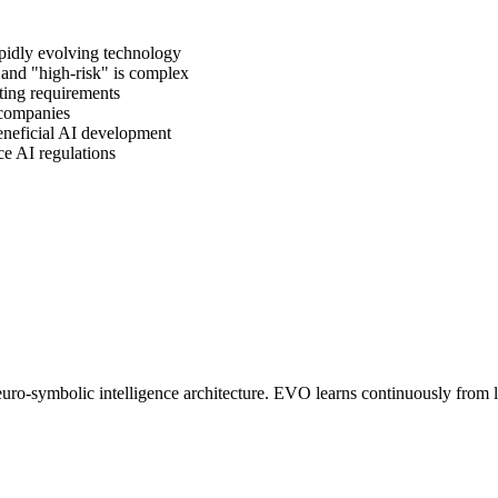
pidly evolving technology
and "high-risk" is complex
cting requirements
companies
beneficial AI development
e AI regulations
o-symbolic intelligence architecture. EVO learns continuously from liv