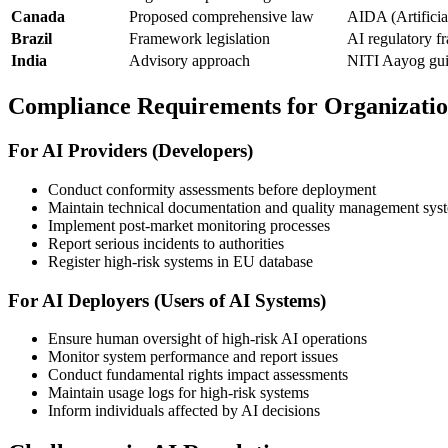
Canada
Proposed comprehensive law
AIDA (Artificia
Brazil
Framework legislation
AI regulatory 
India
Advisory approach
NITI Aayog guid
Compliance Requirements for Organizatio
For AI Providers (Developers)
Conduct conformity assessments before deployment
Maintain technical documentation and quality management sys
Implement post-market monitoring processes
Report serious incidents to authorities
Register high-risk systems in EU database
For AI Deployers (Users of AI Systems)
Ensure human oversight of high-risk AI operations
Monitor system performance and report issues
Conduct fundamental rights impact assessments
Maintain usage logs for high-risk systems
Inform individuals affected by AI decisions