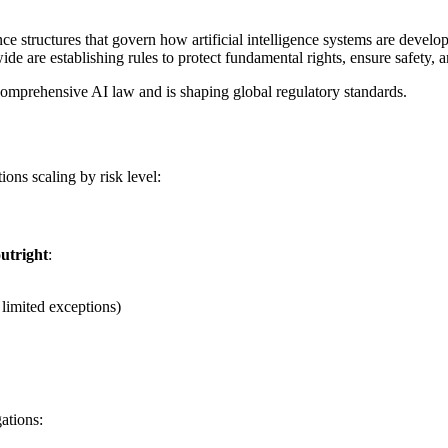
ce structures that govern how artificial intelligence systems are deve
de are establishing rules to protect fundamental rights, ensure safety, 
t comprehensive AI law and is shaping global regulatory standards.
ions scaling by risk level:
utright
:
 limited exceptions)
ations: