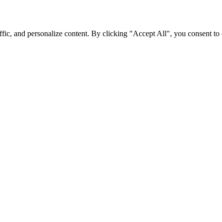
fic, and personalize content. By clicking "Accept All", you consent to