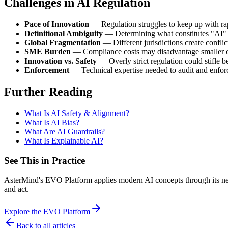
Challenges in AI Regulation
Pace of Innovation
— Regulation struggles to keep up with ra
Definitional Ambiguity
— Determining what constitutes "AI" 
Global Fragmentation
— Different jurisdictions create confli
SME Burden
— Compliance costs may disadvantage smaller 
Innovation vs. Safety
— Overly strict regulation could stifle 
Enforcement
— Technical expertise needed to audit and enforc
Further Reading
What Is AI Safety & Alignment?
What Is AI Bias?
What Are AI Guardrails?
What Is Explainable AI?
See This in Practice
AsterMind's EVO Platform applies modern AI concepts through its neur
and act.
Explore the EVO Platform
Back to all articles