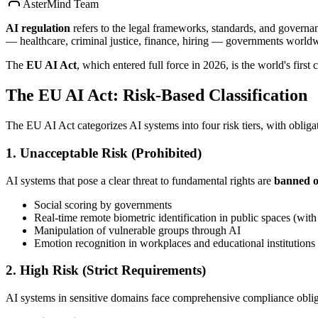
AsterMind Team
AI regulation
refers to the legal frameworks, standards, and governan
— healthcare, criminal justice, finance, hiring — governments worldwi
The
EU AI Act
, which entered full force in 2026, is the world's firs
The EU AI Act: Risk-Based Classification
The EU AI Act categorizes AI systems into four risk tiers, with obligat
1. Unacceptable Risk (Prohibited)
AI systems that pose a clear threat to fundamental rights are
banned o
Social scoring by governments
Real-time remote biometric identification in public spaces (with
Manipulation of vulnerable groups through AI
Emotion recognition in workplaces and educational institutions
2. High Risk (Strict Requirements)
AI systems in sensitive domains face comprehensive compliance oblig