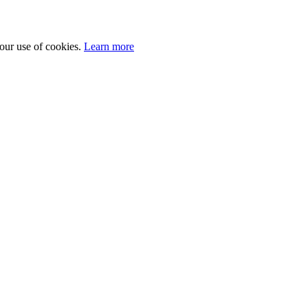
 our use of cookies.
Learn more