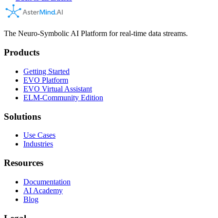
The Neuro-Symbolic AI Platform for real-time data streams.
Products
Getting Started
EVO Platform
EVO Virtual Assistant
ELM-Community Edition
Solutions
Use Cases
Industries
Resources
Documentation
AI Academy
Blog