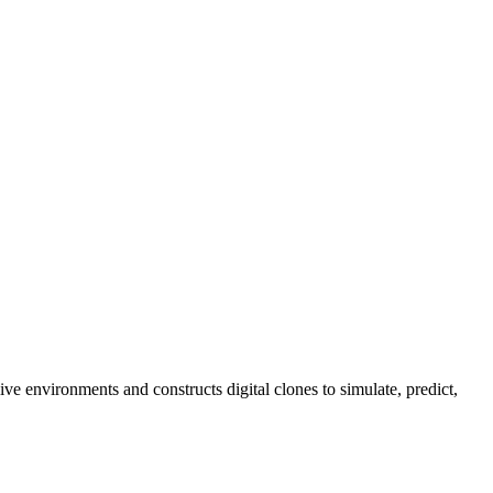
e environments and constructs digital clones to simulate, predict,