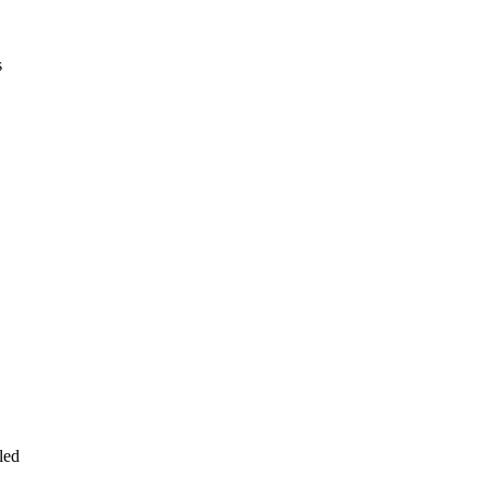
s
led