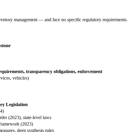
nventory management — and face no specific regulatory requirements.
stone
quirements, transparency obligations, enforcement
vices, vehicles)
ey Legislation
4)
der (2023), state-level laws
 framework (2023)
easures, deep synthesis rules