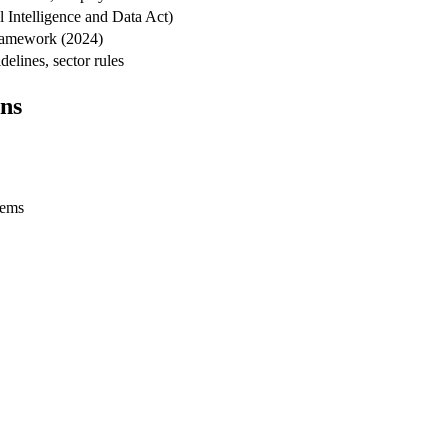
l Intelligence and Data Act)
framework (2024)
elines, sector rules
ns
tems