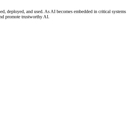
loped, deployed, and used. As AI becomes embedded in critical systems
and promote trustworthy AI.