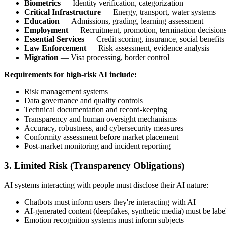
Biometrics
— Identity verification, categorization
Critical Infrastructure
— Energy, transport, water systems
Education
— Admissions, grading, learning assessment
Employment
— Recruitment, promotion, termination decision
Essential Services
— Credit scoring, insurance, social benefits
Law Enforcement
— Risk assessment, evidence analysis
Migration
— Visa processing, border control
Requirements for high-risk AI include:
Risk management systems
Data governance and quality controls
Technical documentation and record-keeping
Transparency and human oversight mechanisms
Accuracy, robustness, and cybersecurity measures
Conformity assessment before market placement
Post-market monitoring and incident reporting
3. Limited Risk (Transparency Obligations)
AI systems interacting with people must disclose their AI nature:
Chatbots must inform users they're interacting with AI
AI-generated content (deepfakes, synthetic media) must be labe
Emotion recognition systems must inform subjects