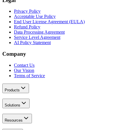
Legal
Privacy Policy
Acceptable Use Policy
End User License Agreement (EULA)
Refund Policy
Data Processing Agreement
Service Level Agreement
AI Policy Statement
Company
Contact Us
Our Vision
Terms of Service
Products
Solutions
Resources