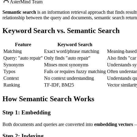
AsterMind Team
Semantic search
is an information retrieval approach that finds resul
relationship between the query and documents, semantic search retur
Keyword Search vs. Semantic Search
Feature
Keyword Search
Matching
Exact word/phrase matching
Meaning-based 
Query: "auto repair"
Only finds "auto repair"
Also finds "ca
Synonyms
Misses most synonyms
Understands sy
Typos
Fails or requires fuzzy matching
Often understan
Context
No context understanding
Understands que
Ranking
TF-IDF, BM25
Vector similarit
How Semantic Search Works
Step 1: Embedding
Both documents and queries are converted into
embedding vectors
— 
Step 2: Indexing