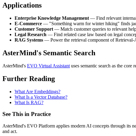
Applications
Enterprise Knowledge Management
— Find relevant interna
E-Commerce
— "Something warm for winter hiking" finds jacke
Customer Support
— Match customer queries to relevant help 
Legal Research
— Find related case law based on legal conce
RAG Systems
— Power the retrieval component of Retrieval
AsterMind's Semantic Search
AsterMind's
EVO Virtual Assistant
uses semantic search as the core r
Further Reading
What Are Embeddings?
What Is a Vector Database?
What Is RAG?
See This in Practice
AsterMind's EVO Platform applies modern AI concepts through its neur
and act.