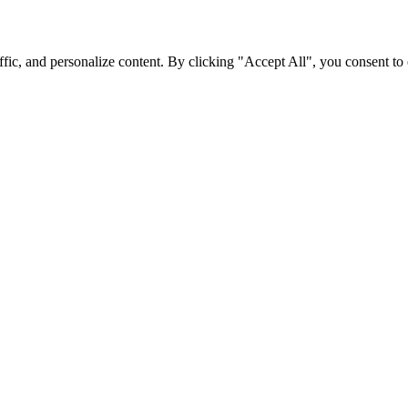
fic, and personalize content. By clicking "Accept All", you consent to