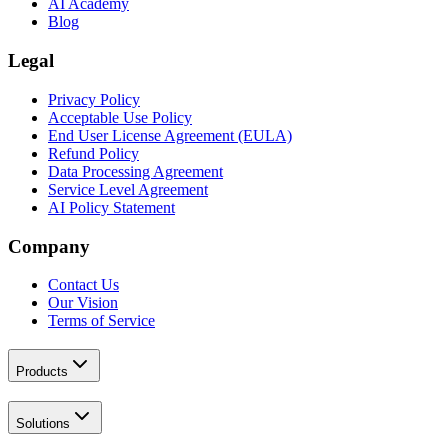
AI Academy
Blog
Legal
Privacy Policy
Acceptable Use Policy
End User License Agreement (EULA)
Refund Policy
Data Processing Agreement
Service Level Agreement
AI Policy Statement
Company
Contact Us
Our Vision
Terms of Service
Products
Solutions