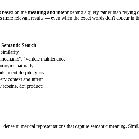
ts based on the
meaning and intent
behind a query rather than relying
ns more relevant results — even when the exact words don't appear in 
Semantic Search
similarity
r mechanic", "vehicle maintenance"
nonyms naturally
ds intent despite typos
ry context and intent
y (cosine, dot product)
dense numerical representations that capture semantic meaning. Similar