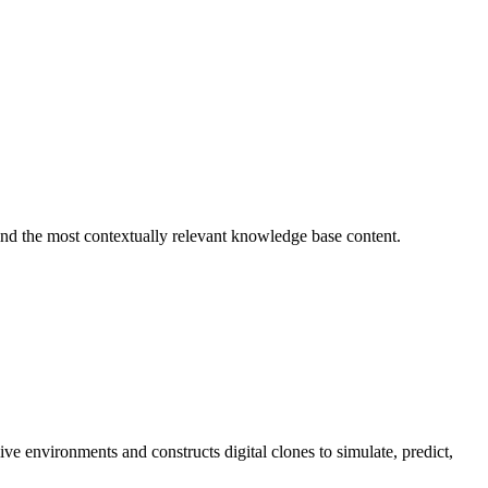
find the most contextually relevant knowledge base content.
e environments and constructs digital clones to simulate, predict,