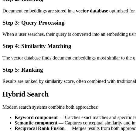
Document embeddings are stored in a
vector database
optimized for f
Step 3: Query Processing
When a user searches, their query is converted into an embedding us
Step 4: Similarity Matching
The vector database finds document embeddings most similar to the que
Step 5: Ranking
Results are ranked by similarity score, often combined with traditiona
Hybrid Search
Modern search systems combine both approaches:
Keyword component
— Catches exact matches and specific t
Semantic component
— Captures conceptual similarity and in
Reciprocal Rank Fusion
— Merges results from both approach