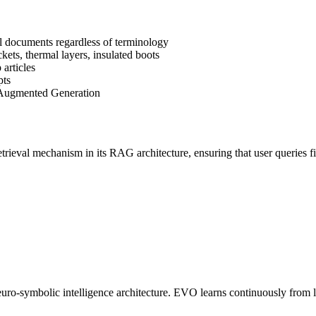
l documents regardless of terminology
ts, thermal layers, insulated boots
articles
pts
-Augmented Generation
etrieval mechanism in its RAG architecture, ensuring that user queries 
o-symbolic intelligence architecture. EVO learns continuously from liv