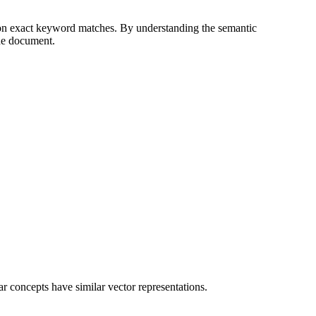
 on exact keyword matches. By understanding the semantic
the document.
 concepts have similar vector representations.