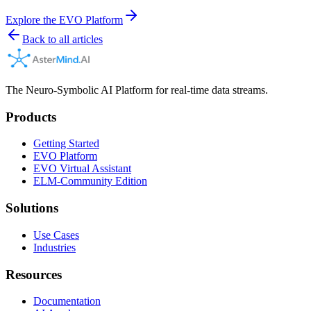
Explore the EVO Platform
Back to all articles
The Neuro-Symbolic AI Platform for real-time data streams.
Products
Getting Started
EVO Platform
EVO Virtual Assistant
ELM-Community Edition
Solutions
Use Cases
Industries
Resources
Documentation