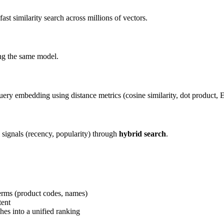
ast similarity search across millions of vectors.
ing the same model.
ry embedding using distance metrics (cosine similarity, dot product, E
l signals (recency, popularity) through
hybrid search
.
erms (product codes, names)
tent
es into a unified ranking