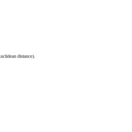
uclidean distance).