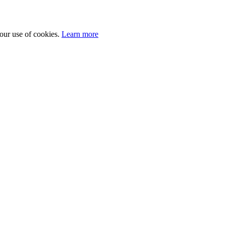
 our use of cookies.
Learn more