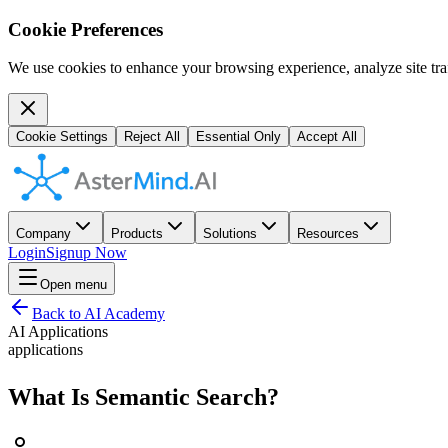
Cookie Preferences
We use cookies to enhance your browsing experience, analyze site traf
Cookie Settings
Reject All
Essential Only
Accept All
Company
Products
Solutions
Resources
Login
Signup Now
Open menu
Back to AI Academy
AI Applications
applications
What Is Semantic Search?